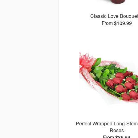
Classic Love Bouqu
From $109.99
Perfect Wrapped Long-Ste
Roses
From $86.99