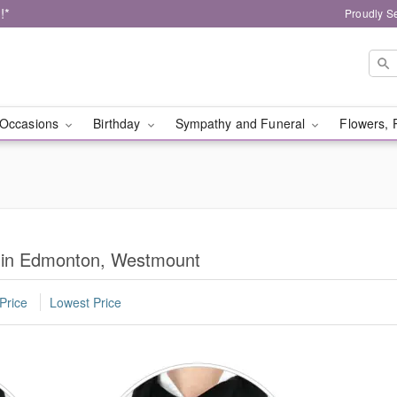
!*
Proudly S
Occasions
Birthday
Sympathy and Funeral
Flowers, 
s in Edmonton, Westmount
Price
Lowest Price