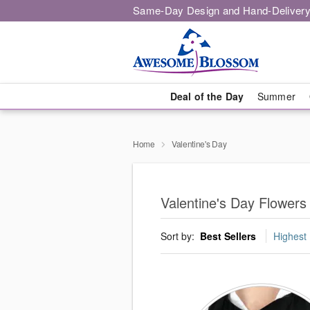
Same-Day Design and Hand-Delivery
Deal of the Day
Summer
Home
Valentine's Day
Valentine's Day Flower
Sort by:
Best Sellers
Highest 