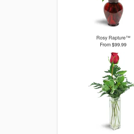
Rosy Rapture™
From $99.99