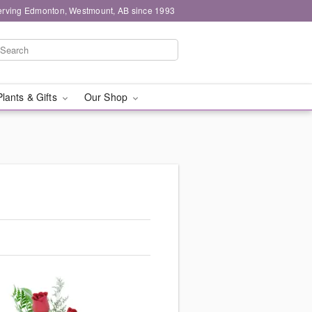
erving Edmonton, Westmount, AB since 1993
Plants & Gifts
Our Shop