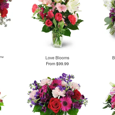
s™
Love Blooms
B
From $99.99