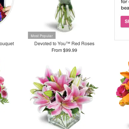
Bouquet
Devoted to You™ Red Roses
From $99.99