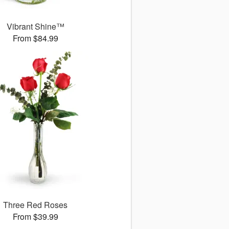
Vibrant Shine™
From $84.99
Three Red Roses
From $39.99