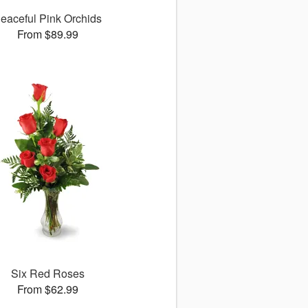
eaceful Pink Orchids
From $89.99
Six Red Roses
From $62.99