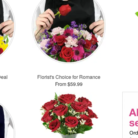
Deal
Florist's Choice for Romance
From $59.99