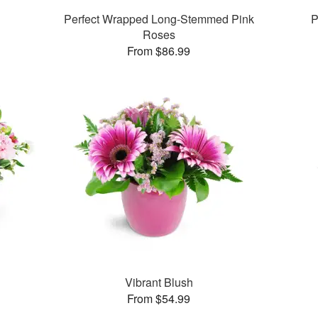
Perfect Wrapped Long-Stemmed Pink
P
Roses
From $86.99
Vibrant Blush
From $54.99