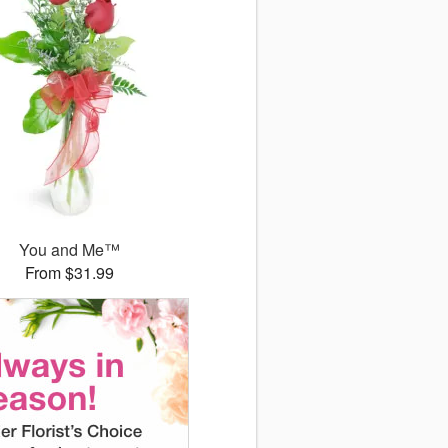
You and Me™
From $31.99