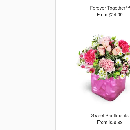
Forever Together™
From $24.99
Sweet Sentiments
From $59.99