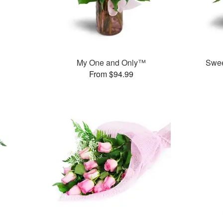
My One and Only™
Swee
From $94.99