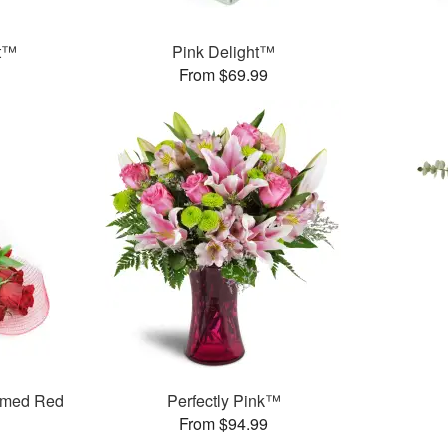
et™
Pink Delight™
From $69.99
mmed Red
Perfectly Pink™
From $94.99