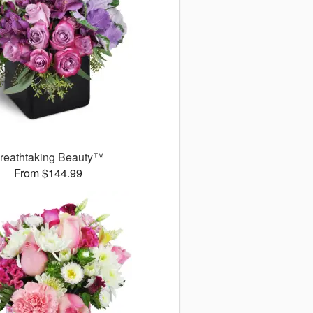
reathtaking Beauty™
From $144.99