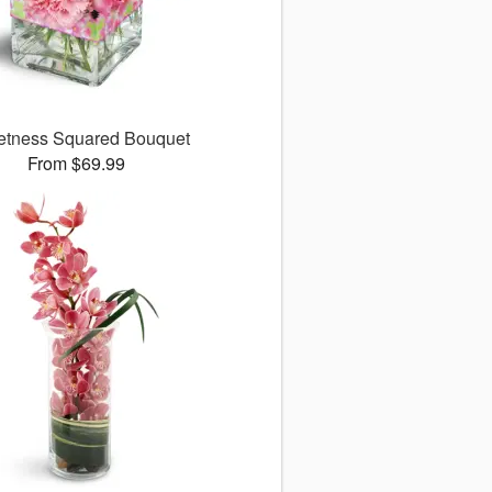
tness Squared Bouquet
From $69.99