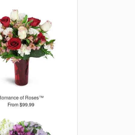
Romance of Roses™
From $99.99