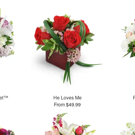
uet™
He Loves Me
From $49.99