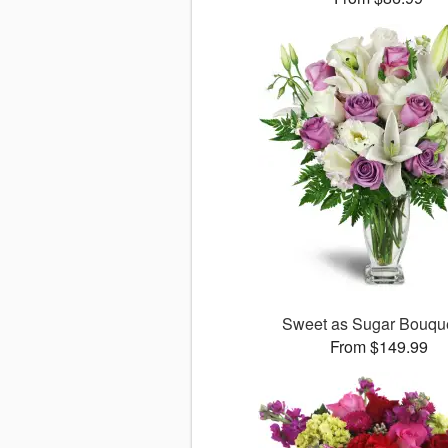
Sweet as Sugar Bouq
From $149.99