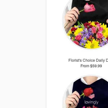
Florist's Choice Daily 
From $59.99