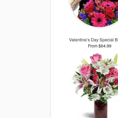
Valentine’s Day Special 
From $64.99