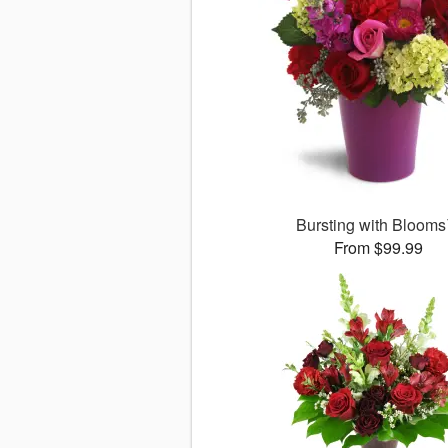
Bursting with Bloom
From $99.99