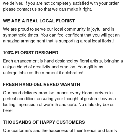
we deliver. If you are not completely satisfied with your order,
please contact us so that we can make it right.
WE ARE A REAL LOCAL FLORIST
We are proud to serve our local community in joyful and in
sympathetic times. You can feel confident that you will get an
amazing arrangement that is supporting a real local florist!
100% FLORIST DESIGNED
Each arrangement is hand-designed by floral artists, bringing a
unique blend of creativity and emotion. Your gift is as
unforgettable as the moment it celebrates!
FRESH HAND-DELIVERED WARMTH
Our hand-delivery promise means every bloom arrives in
perfect condition, ensuring your thoughtful gesture leaves a
lasting impression of warmth and care. No stale dry boxes
here!
THOUSANDS OF HAPPY CUSTOMERS
Our customers and the happiness of their friends and family