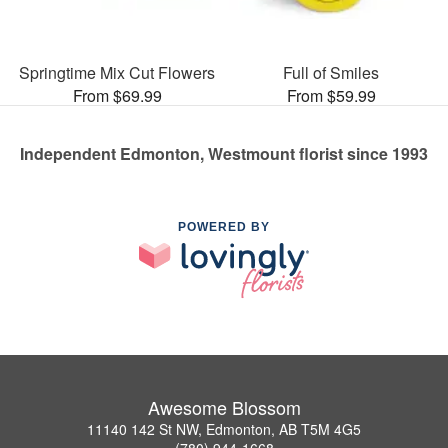
Springtime Mix Cut Flowers
Full of Smiles
From $69.99
From $59.99
Independent Edmonton, Westmount florist since 1993
POWERED BY
Awesome Blossom
11140 142 St NW, Edmonton, AB T5M 4G5
(780) 944-1668