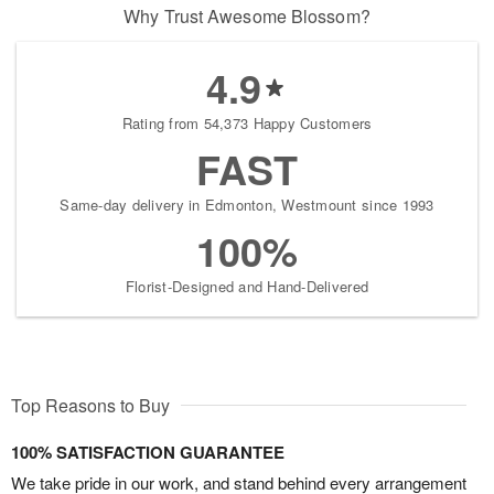
Why Trust Awesome Blossom?
4.9
Rating from 54,373 Happy Customers
FAST
Same-day delivery in Edmonton, Westmount since 1993
100%
Florist-Designed and Hand-Delivered
Top Reasons to Buy
100% SATISFACTION GUARANTEE
We take pride in our work, and stand behind every arrangement