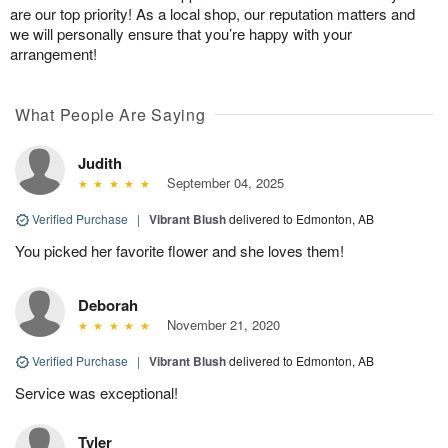
are our top priority! As a local shop, our reputation matters and
we will personally ensure that you’re happy with your
arrangement!
What People Are Saying
Judith
September 04, 2025
Verified Purchase
|
Vibrant Blush
delivered to Edmonton, AB
You picked her favorite flower and she loves them!
Deborah
November 21, 2020
Verified Purchase
|
Vibrant Blush
delivered to Edmonton, AB
Service was exceptional!
Tyler