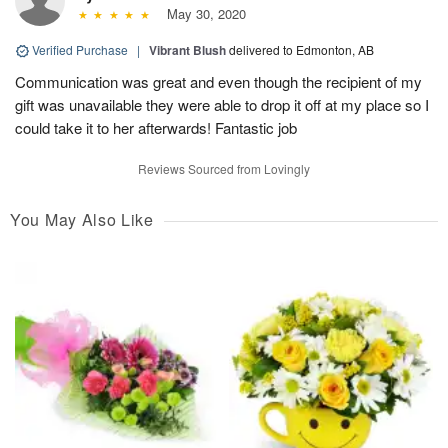
May 30, 2020
Verified Purchase
|
Vibrant Blush
delivered to Edmonton, AB
Communication was great and even though the recipient of my
gift was unavailable they were able to drop it off at my place so I
could take it to her afterwards! Fantastic job
Reviews Sourced from Lovingly
You May Also Like