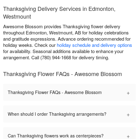
Thanksgiving Delivery Services in Edmonton,
Westmount
Awesome Blossom provides Thanksgiving flower delivery
throughout Edmonton, Westmount, AB for holiday celebrations
and gratitude expressions. Advance ordering recommended for
holiday weeks. Check our
holiday schedule and delivery options
for availability. Seasonal additions available to enhance your
arrangement. Call (780) 944-1668 for delivery timing.
Thanksgiving Flower FAQs - Awesome Blossom
+
Thanksgiving Flower FAQs - Awesome Blossom
+
When should I order Thanksgiving arrangements?
+
Can Thanksgiving flowers work as centerpieces?