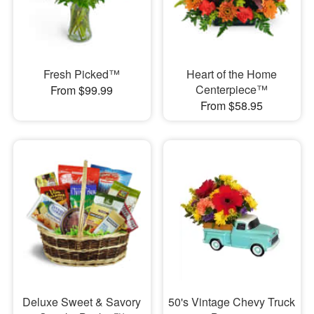
Fresh Picked™
Heart of the Home
Centerpiece™
From $99.99
From $58.95
Deluxe Sweet & Savory
50's Vintage Chevy Truck