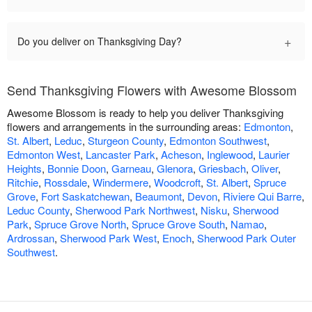
+
Do you deliver on Thanksgiving Day?
Send Thanksgiving Flowers with Awesome Blossom
Awesome Blossom is ready to help you deliver Thanksgiving
flowers and arrangements in the surrounding areas:
Edmonton
,
St. Albert
,
Leduc
,
Sturgeon County
,
Edmonton Southwest
,
Edmonton West
,
Lancaster Park
,
Acheson
,
Inglewood
,
Laurier
Heights
,
Bonnie Doon
,
Garneau
,
Glenora
,
Griesbach
,
Oliver
,
Ritchie
,
Rossdale
,
Windermere
,
Woodcroft
,
St. Albert
,
Spruce
Grove
,
Fort Saskatchewan
,
Beaumont
,
Devon
,
Riviere Qui Barre
,
Leduc County
,
Sherwood Park Northwest
,
Nisku
,
Sherwood
Park
,
Spruce Grove North
,
Spruce Grove South
,
Namao
,
Ardrossan
,
Sherwood Park West
,
Enoch
,
Sherwood Park Outer
Southwest
.