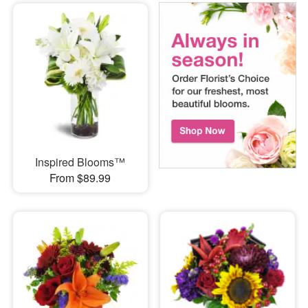
Inspired Blooms™
From $89.99