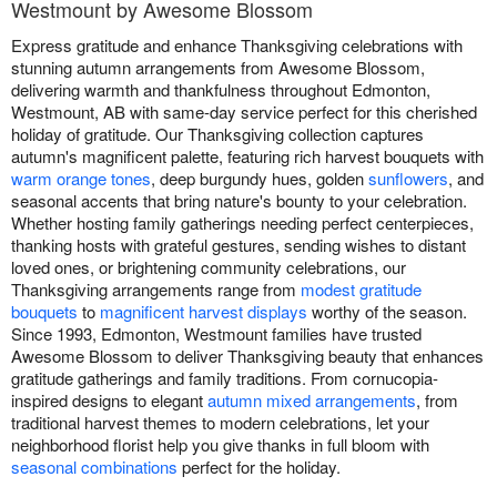
Westmount by Awesome Blossom
Express gratitude and enhance Thanksgiving celebrations with
stunning autumn arrangements from Awesome Blossom,
delivering warmth and thankfulness throughout Edmonton,
Westmount, AB with same-day service perfect for this cherished
holiday of gratitude. Our Thanksgiving collection captures
autumn's magnificent palette, featuring rich harvest bouquets with
warm orange tones
, deep burgundy hues, golden
sunflowers
, and
seasonal accents that bring nature's bounty to your celebration.
Whether hosting family gatherings needing perfect centerpieces,
thanking hosts with grateful gestures, sending wishes to distant
loved ones, or brightening community celebrations, our
Thanksgiving arrangements range from
modest gratitude
bouquets
to
magnificent harvest displays
worthy of the season.
Since 1993, Edmonton, Westmount families have trusted
Awesome Blossom to deliver Thanksgiving beauty that enhances
gratitude gatherings and family traditions. From cornucopia-
inspired designs to elegant
autumn mixed arrangements
, from
traditional harvest themes to modern celebrations, let your
neighborhood florist help you give thanks in full bloom with
seasonal combinations
perfect for the holiday.