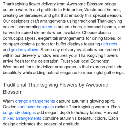
Thanksgiving flower delivery from Awesome Blossom brings
autumn warmth and gratitude to Edmonton, Westmount homes,
creating centerpieces and gifts that embody this special season.
Our designers craft arrangements using traditional Thanksgiving
colors, incorporating
roses
in autumn hues, seasonal blooms, and
harvest-inspired elements when available. Choose classic
cornucopia styles, elegant tall arrangements for dining tables, or
compact designs perfect for buffet displays featuring
rich reds
and
golden yellows
. Same-day delivery available when ordered
within our delivery window ensures your Thanksgiving flowers
arrive fresh for the celebration. Trust your local Edmonton,
Westmount florist to deliver arrangements that express gratitude
beautifully while adding natural elegance to meaningful gatherings.
Traditional Thanksgiving Flowers by Awesome
Blossom
Warm
orange arrangements
capture autumn's glowing spirit.
Golden
sunflower bouquets
radiate Thanksgiving warmth. Rich
burgundy designs
add elegant depth to holiday tables. Harvest
mixed arrangements
combine autumn's beautiful colors. Each
design celebrates the season of gratitude.