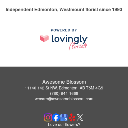
Independent Edmonton, Westmount florist since 1993
POWERED BY
Awesome Blossom
11140 142 St NW, Edmonton, AB T5M 4G5
(780) 944-1668
wecare@awesomeblossom.com
Love our flowers?