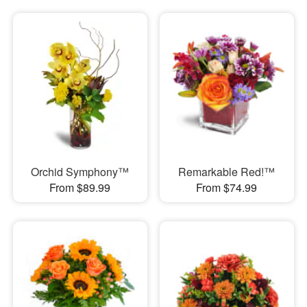
Orchid Symphony™
Remarkable Red!™
From $89.99
From $74.99