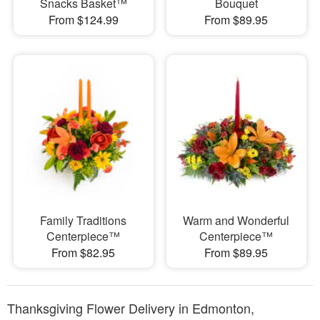
Snacks Basket™
Bouquet
From $124.99
From $89.95
Family Traditions
Warm and Wonderful
Centerpiece™
Centerpiece™
From $82.95
From $89.95
Thanksgiving Flower Delivery in Edmonton,