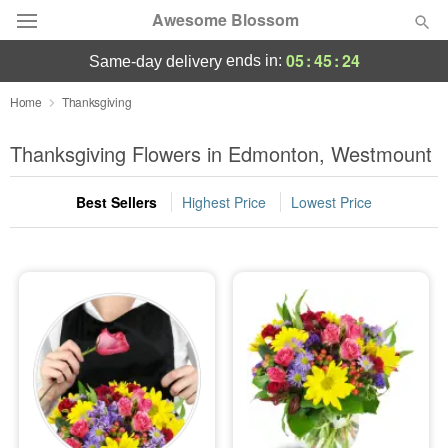
Awesome Blossom
05
:
45
:
24
ends in:
same-day delivery
Deal of the Day
Home
Thanksgiving
Summer
Thanksgiving Flowers in Edmonton, Westmount
Featured
Best Sellers
Highest Price
Lowest Price
Occasions
Birthday
Sympathy and Funeral
Flowers, Plants & Gifts
Our Shop