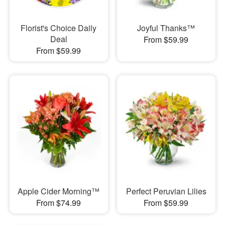
Florist's Choice Daily
Joyful Thanks™
Deal
From $59.99
From $59.99
Apple Cider Morning™
Perfect Peruvian Lilies
From $74.99
From $59.99