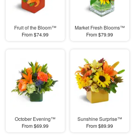
Fruit of the Bloom™
Market Fresh Blooms™
From $74.99
From $79.99
October Evening™
Sunshine Surprise™
From $69.99
From $89.99