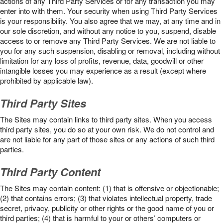
actions of any Third Party Services or for any transaction you may
enter into with them. Your security when using Third Party Services
is your responsibility. You also agree that we may, at any time and in
our sole discretion, and without any notice to you, suspend, disable
access to or remove any Third Party Services. We are not liable to
you for any such suspension, disabling or removal, including without
limitation for any loss of profits, revenue, data, goodwill or other
intangible losses you may experience as a result (except where
prohibited by applicable law).
Third Party Sites
The Sites may contain links to third party sites. When you access
third party sites, you do so at your own risk. We do not control and
are not liable for any part of those sites or any actions of such third
parties.
Third Party Content
The Sites may contain content: (1) that is offensive or objectionable;
(2) that contains errors; (3) that violates intellectual property, trade
secret, privacy, publicity or other rights or the good name of you or
third parties; (4) that is harmful to your or others’ computers or