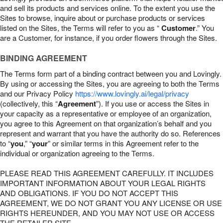
and sell its products and services online. To the extent you use the
Sites to browse, inquire about or purchase products or services
listed on the Sites, the Terms will refer to you as “
Customer
.” You
are a Customer, for instance, if you order flowers through the Sites.
BINDING AGREEMENT
The Terms form part of a binding contract between you and Lovingly.
By using or accessing the Sites, you are agreeing to both the Terms
and our Privacy Policy
https://www.lovingly.ai/legal/privacy
(collectively, this “
Agreement
”). If you use or access the Sites in
your capacity as a representative or employee of an organization,
you agree to this Agreement on that organization’s behalf and you
represent and warrant that you have the authority do so. References
to “
you
,” “
your
” or similar terms in this Agreement refer to the
individual or organization agreeing to the Terms.
PLEASE READ THIS AGREEMENT CAREFULLY. IT INCLUDES
IMPORTANT INFORMATION ABOUT YOUR LEGAL RIGHTS
AND OBLIGATIONS. IF YOU DO NOT ACCEPT THIS
AGREEMENT, WE DO NOT GRANT YOU ANY LICENSE OR USE
RIGHTS HEREUNDER, AND YOU MAY NOT USE OR ACCESS
THE RETAILER SITE.