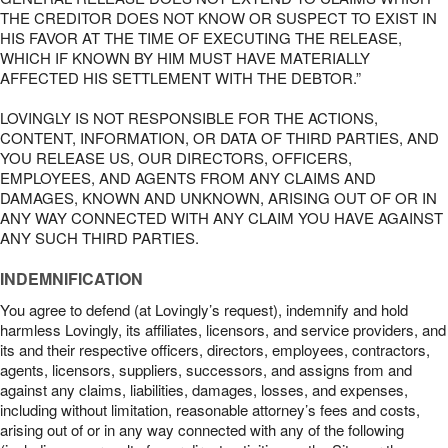
THE CREDITOR DOES NOT KNOW OR SUSPECT TO EXIST IN
HIS FAVOR AT THE TIME OF EXECUTING THE RELEASE,
WHICH IF KNOWN BY HIM MUST HAVE MATERIALLY
AFFECTED HIS SETTLEMENT WITH THE DEBTOR.”
LOVINGLY IS NOT RESPONSIBLE FOR THE ACTIONS,
CONTENT, INFORMATION, OR DATA OF THIRD PARTIES, AND
YOU RELEASE US, OUR DIRECTORS, OFFICERS,
EMPLOYEES, AND AGENTS FROM ANY CLAIMS AND
DAMAGES, KNOWN AND UNKNOWN, ARISING OUT OF OR IN
ANY WAY CONNECTED WITH ANY CLAIM YOU HAVE AGAINST
ANY SUCH THIRD PARTIES.
INDEMNIFICATION
You agree to defend (at Lovingly’s request), indemnify and hold
harmless Lovingly, its affiliates, licensors, and service providers, and
its and their respective officers, directors, employees, contractors,
agents, licensors, suppliers, successors, and assigns from and
against any claims, liabilities, damages, losses, and expenses,
including without limitation, reasonable attorney’s fees and costs,
arising out of or in any way connected with any of the following