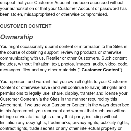
suspect that your Customer Account has been accessed without
your authorization or that your Customer Account or password has
been stolen, misappropriated or otherwise compromised.
CUSTOMER CONTENT
Ownership
You might occasionally submit content or information to the Sites in
the course of obtaining support, reviewing products or otherwise
communicating with us, Retailer or other Customers. Such content
includes, without limitation: text, photos, images, audio, video, code,
messages, files and any other materials (“
Customer Content
“).
You represent and warrant that you own all rights to your Customer
Content or otherwise have (and will continue to have) all rights and
permissions to legally use, share, display, transfer and license your
Customer Content via the Sites in the manner required by this
Agreement. If we use your Customer Content in the ways described
in this Agreement, you represent and warrant that such use will not
infringe or violate the rights of any third party, including without
limitation any copyrights, trademarks, privacy rights, publicity rights,
contract rights, trade secrets or any other intellectual property or