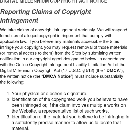
DIGITAL MILLENNIUM COPYRIGHT ACT NOTICE
Reporting Claims of Copyright
Infringement
We take claims of copyright infringement seriously. We will respond
to notices of alleged copyright infringement that comply with
applicable law. If you believe any materials accessible the Sites
infringe your copyright, you may request removal of those materials
(or removal access to them) from the Sites by submitting written
notification to our copyright agent designated below. In accordance
with the Online Copyright Infringement Liability Limitation Act of the
Digital Millennium Copyright Act (17 U.S.C. § 512) (the “
DMCA
”),
the written notice (the “
DMCA Notice
”) must include substantially
the following:
Your physical or electronic signature.
Identification of the copyrighted work you believe to have
been infringed or, if the claim involves multiple works on
the Website, a representative list of such works.
Identification of the material you believe to be infringing in
a sufficiently precise manner to allow us to locate that
material.