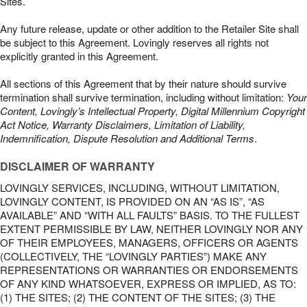
Sites.
Any future release, update or other addition to the Retailer Site shall
be subject to this Agreement. Lovingly reserves all rights not
explicitly granted in this Agreement.
All sections of this Agreement that by their nature should survive
termination shall survive termination, including without limitation:
Your
Content, Lovingly’s Intellectual Property, Digital Millennium Copyright
Act Notice, Warranty Disclaimers, Limitation of Liability,
Indemnification, Dispute Resolution and Additional Terms
.
DISCLAIMER OF WARRANTY
LOVINGLY SERVICES, INCLUDING, WITHOUT LIMITATION,
LOVINGLY CONTENT, IS PROVIDED ON AN “AS IS”, “AS
AVAILABLE” AND “WITH ALL FAULTS” BASIS. TO THE FULLEST
EXTENT PERMISSIBLE BY LAW, NEITHER LOVINGLY NOR ANY
OF THEIR EMPLOYEES, MANAGERS, OFFICERS OR AGENTS
(COLLECTIVELY, THE “LOVINGLY PARTIES”) MAKE ANY
REPRESENTATIONS OR WARRANTIES OR ENDORSEMENTS
OF ANY KIND WHATSOEVER, EXPRESS OR IMPLIED, AS TO:
(1) THE SITES; (2) THE CONTENT OF THE SITES; (3) THE