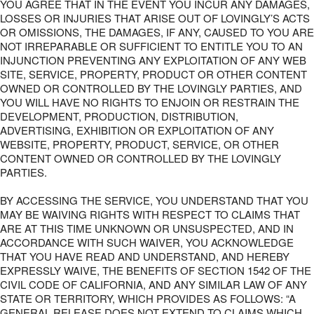
YOU AGREE THAT IN THE EVENT YOU INCUR ANY DAMAGES,
LOSSES OR INJURIES THAT ARISE OUT OF LOVINGLY’S ACTS
OR OMISSIONS, THE DAMAGES, IF ANY, CAUSED TO YOU ARE
NOT IRREPARABLE OR SUFFICIENT TO ENTITLE YOU TO AN
INJUNCTION PREVENTING ANY EXPLOITATION OF ANY WEB
SITE, SERVICE, PROPERTY, PRODUCT OR OTHER CONTENT
OWNED OR CONTROLLED BY THE LOVINGLY PARTIES, AND
YOU WILL HAVE NO RIGHTS TO ENJOIN OR RESTRAIN THE
DEVELOPMENT, PRODUCTION, DISTRIBUTION,
ADVERTISING, EXHIBITION OR EXPLOITATION OF ANY
WEBSITE, PROPERTY, PRODUCT, SERVICE, OR OTHER
CONTENT OWNED OR CONTROLLED BY THE LOVINGLY
PARTIES.
BY ACCESSING THE SERVICE, YOU UNDERSTAND THAT YOU
MAY BE WAIVING RIGHTS WITH RESPECT TO CLAIMS THAT
ARE AT THIS TIME UNKNOWN OR UNSUSPECTED, AND IN
ACCORDANCE WITH SUCH WAIVER, YOU ACKNOWLEDGE
THAT YOU HAVE READ AND UNDERSTAND, AND HEREBY
EXPRESSLY WAIVE, THE BENEFITS OF SECTION 1542 OF THE
CIVIL CODE OF CALIFORNIA, AND ANY SIMILAR LAW OF ANY
STATE OR TERRITORY, WHICH PROVIDES AS FOLLOWS: “A
GENERAL RELEASE DOES NOT EXTEND TO CLAIMS WHICH