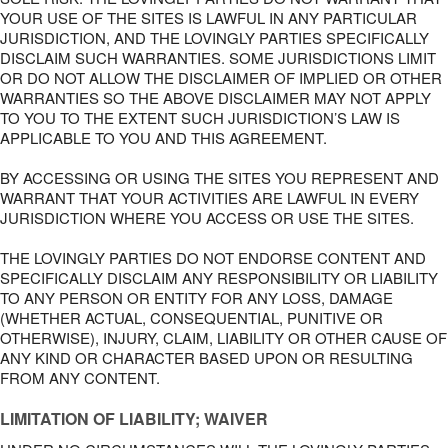
YOUR USE OF THE SITES IS LAWFUL IN ANY PARTICULAR
JURISDICTION, AND THE LOVINGLY PARTIES SPECIFICALLY
DISCLAIM SUCH WARRANTIES. SOME JURISDICTIONS LIMIT
OR DO NOT ALLOW THE DISCLAIMER OF IMPLIED OR OTHER
WARRANTIES SO THE ABOVE DISCLAIMER MAY NOT APPLY
TO YOU TO THE EXTENT SUCH JURISDICTION’S LAW IS
APPLICABLE TO YOU AND THIS AGREEMENT.
BY ACCESSING OR USING THE SITES YOU REPRESENT AND
WARRANT THAT YOUR ACTIVITIES ARE LAWFUL IN EVERY
JURISDICTION WHERE YOU ACCESS OR USE THE SITES.
THE LOVINGLY PARTIES DO NOT ENDORSE CONTENT AND
SPECIFICALLY DISCLAIM ANY RESPONSIBILITY OR LIABILITY
TO ANY PERSON OR ENTITY FOR ANY LOSS, DAMAGE
(WHETHER ACTUAL, CONSEQUENTIAL, PUNITIVE OR
OTHERWISE), INJURY, CLAIM, LIABILITY OR OTHER CAUSE OF
ANY KIND OR CHARACTER BASED UPON OR RESULTING
FROM ANY CONTENT.
LIMITATION OF LIABILITY; WAIVER