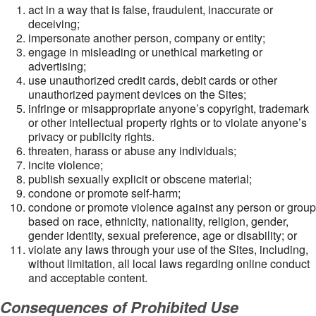
act in a way that is false, fraudulent, inaccurate or
deceiving;
impersonate another person, company or entity;
engage in misleading or unethical marketing or
advertising;
use unauthorized credit cards, debit cards or other
unauthorized payment devices on the Sites;
infringe or misappropriate anyone’s copyright, trademark
or other intellectual property rights or to violate anyone’s
privacy or publicity rights.
threaten, harass or abuse any individuals;
incite violence;
publish sexually explicit or obscene material;
condone or promote self-harm;
condone or promote violence against any person or group
based on race, ethnicity, nationality, religion, gender,
gender identity, sexual preference, age or disability; or
violate any laws through your use of the Sites, including,
without limitation, all local laws regarding online conduct
and acceptable content.
Consequences of Prohibited Use