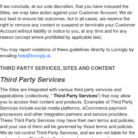
If we conclude, at our sole discretion, that you have misused the
Sites, we may take action against your Customer Account. We do
our best to ensure fair outcomes, but in all cases, we reserve the
right to remove any content or suspend or terminate your Customer
Account without liability or notice to you, at any time and for any
reason (except where prohibited by applicable law).
You may report violations of these guidelines directly to Lovingly by
emailing
help@lovingly.ai
.
THIRD PARTY SERVICES, SITES AND CONTENT
Third Party Services
The Sites are integrated with various third party services and
applications (collectively, “
Third Party Services
”) that may allow
you to access their content and products. Examples of Third Party
Services include social media platforms, eCommerce payment
processors and other integration partners and service providers.
These Third Party Services may have their own terms and policies,
and your use of them will be governed by those terms and policies.
We do not control Third Party Services, and we are not liable for the