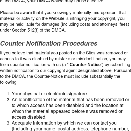
of the DMCA, your DMCA Notice may not be effective.
Please be aware that if you knowingly materially misrepresent that
material or activity on the Website is infringing your copyright, you
may be held liable for damages (including costs and attorneys’ fees)
under Section 512(f) of the DMCA.
Counter Notification Procedures
If you believe that material you posted on the Sites was removed or
access to it was disabled by mistake or misidentification, you may
file a counter-notification with us (a “
Counter-Notice
”) by submitting
written notification to our copyright agent designated above. Pursuant
to the DMCA, the Counter-Notice must include substantially the
following:
Your physical or electronic signature.
An identification of the material that has been removed or
to which access has been disabled and the location at
which the material appeared before it was removed or
access disabled.
Adequate information by which we can contact you
(including your name, postal address, telephone number,