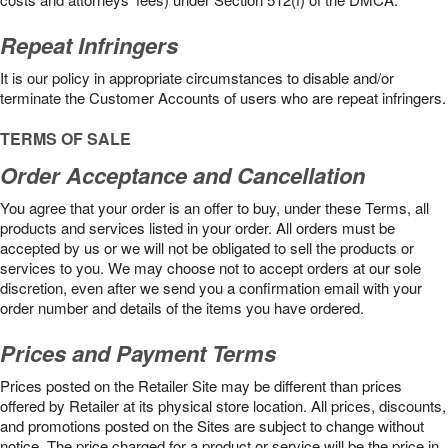
Repeat Infringers
It is our policy in appropriate circumstances to disable and/or
terminate the Customer Accounts of users who are repeat infringers.
TERMS OF SALE
Order Acceptance and Cancellation
You agree that your order is an offer to buy, under these Terms, all
products and services listed in your order. All orders must be
accepted by us or we will not be obligated to sell the products or
services to you. We may choose not to accept orders at our sole
discretion, even after we send you a confirmation email with your
order number and details of the items you have ordered.
Prices and Payment Terms
Prices posted on the Retailer Site may be different than prices
offered by Retailer at its physical store location. All prices, discounts,
and promotions posted on the Sites are subject to change without
notice. The price charged for a product or service will be the price in