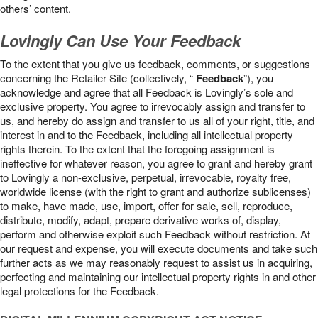
others’ content.
Lovingly Can Use Your Feedback
To the extent that you give us feedback, comments, or suggestions
concerning the Retailer Site (collectively, “
Feedback
”), you
acknowledge and agree that all Feedback is Lovingly’s sole and
exclusive property. You agree to irrevocably assign and transfer to
us, and hereby do assign and transfer to us all of your right, title, and
interest in and to the Feedback, including all intellectual property
rights therein. To the extent that the foregoing assignment is
ineffective for whatever reason, you agree to grant and hereby grant
to Lovingly a non-exclusive, perpetual, irrevocable, royalty free,
worldwide license (with the right to grant and authorize sublicenses)
to make, have made, use, import, offer for sale, sell, reproduce,
distribute, modify, adapt, prepare derivative works of, display,
perform and otherwise exploit such Feedback without restriction. At
our request and expense, you will execute documents and take such
further acts as we may reasonably request to assist us in acquiring,
perfecting and maintaining our intellectual property rights in and other
legal protections for the Feedback.