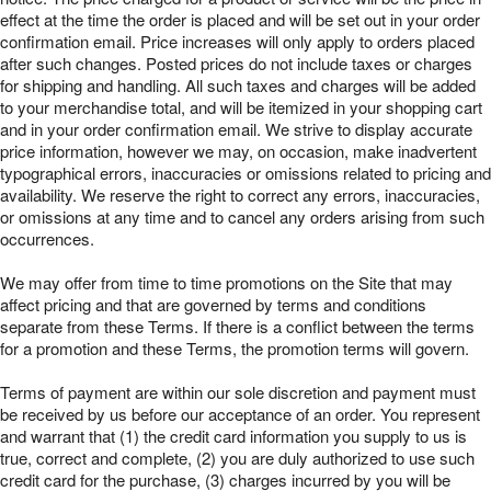
effect at the time the order is placed and will be set out in your order
confirmation email. Price increases will only apply to orders placed
after such changes. Posted prices do not include taxes or charges
for shipping and handling. All such taxes and charges will be added
to your merchandise total, and will be itemized in your shopping cart
and in your order confirmation email. We strive to display accurate
price information, however we may, on occasion, make inadvertent
typographical errors, inaccuracies or omissions related to pricing and
availability. We reserve the right to correct any errors, inaccuracies,
or omissions at any time and to cancel any orders arising from such
occurrences.
We may offer from time to time promotions on the Site that may
affect pricing and that are governed by terms and conditions
separate from these Terms. If there is a conflict between the terms
for a promotion and these Terms, the promotion terms will govern.
Terms of payment are within our sole discretion and payment must
be received by us before our acceptance of an order. You represent
and warrant that (1) the credit card information you supply to us is
true, correct and complete, (2) you are duly authorized to use such
credit card for the purchase, (3) charges incurred by you will be