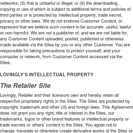
networks; (5) that is unlawful or illegal; or (6) the downloading,
copying or use of which is subject to additional terms and policies of
third parties or is protected by intellectual property, trade secret,
privacy or other laws. We do not endorse Customer Content, or
represent that we believe such content to be accurate, useful, lawful
or non-harmful. We are not a publisher of, and we are not liable for,
any Customer Content uploaded, posted, published or otherwise
made available via the Sites by you or any other Customer. You are
responsible for taking precautions to protect yourself, and your
computer or network, from Customer Content accessed via the
Sites.
LOVINGLY’S INTELLECTUAL PROPERTY
The Retailer Site
Lovingly, Retailer and their licensors own and hereby retain all
respective proprietary rights in the Sites. The Sites are protected by
copyright, trademark and other US and foreign laws. This Agreement
does not grant you any right, title or interest in the Sites, our
trademarks, logos or other brand features or intellectual property or
trade secrets or others’ content in the Sites. You agree not to
change, translate or otherwise create derivative works of the Sites or