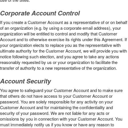
Corporate Account Control
If you create a Customer Account as a representative of or on behalf
of an organization (e.g. by using a corporate email address), your
organization will be entitled to control and modify that Customer
Account and to otherwise exercise its rights under this Agreement. If
your organization elects to replace you as the representative with
ultimate authority for the Customer Account, we will provide you with
notice following such election, and you agree to take any actions
reasonably requested by us or your organization to facilitate the
transfer of authority to a new representative of the organization.
Account Security
You agree to safeguard your Customer Account and to make sure
that others do not have access to your Customer Account or
password. You are solely responsible for any activity on your
Customer Account and for maintaining the confidentiality and
security of your password. We are not liable for any acts or
omissions by you in connection with your Customer Account. You
must immediately notify us if you know or have any reason to