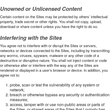
Unowned or Unlicensed Content
Certain content on the Sites may be protected by others’ intellectual
property, trade secret or other rights. You shall not copy, upload,
download or share content unless you have the right to do so.
Interfering with the Sites
You agree not to interfere with or disrupt the Sites or servers,
networks or devices connected to the Sites, including by transmitting
any worms, viruses, spyware, malware or any other code of a
destructive or disruptive nature. You shall not inject content or code
or otherwise alter or interfere with the way any of the Sites are
rendered or displayed in a user’s browser or device. In addition, you
agree not to:
probe, scan or test the vulnerability of any system or
network;
breach or otherwise bypass any security or authentication
measures;
access, tamper with or use non-public areas or parts of
the Sites, or shared areas of the Sites that Lovingly has