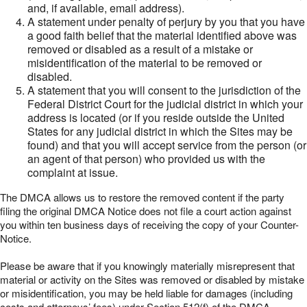
and, if available, email address).
A statement under penalty of perjury by you that you have
a good faith belief that the material identified above was
removed or disabled as a result of a mistake or
misidentification of the material to be removed or
disabled.
A statement that you will consent to the jurisdiction of the
Federal District Court for the judicial district in which your
address is located (or if you reside outside the United
States for any judicial district in which the Sites may be
found) and that you will accept service from the person (or
an agent of that person) who provided us with the
complaint at issue.
The DMCA allows us to restore the removed content if the party
filing the original DMCA Notice does not file a court action against
you within ten business days of receiving the copy of your Counter-
Notice.
Please be aware that if you knowingly materially misrepresent that
material or activity on the Sites was removed or disabled by mistake
or misidentification, you may be held liable for damages (including
costs and attorneys’ fees) under Section 512(f) of the DMCA.