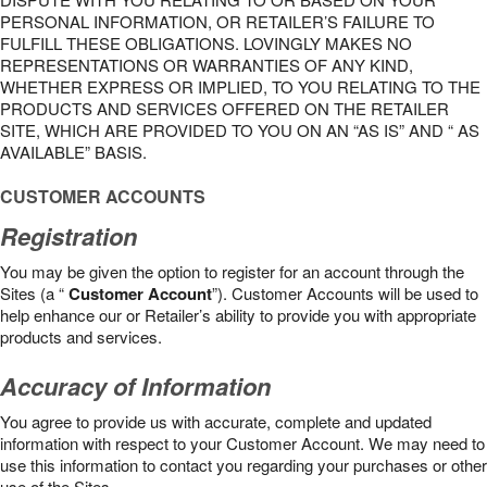
PERSONAL INFORMATION, OR RETAILER’S FAILURE TO
FULFILL THESE OBLIGATIONS. LOVINGLY MAKES NO
REPRESENTATIONS OR WARRANTIES OF ANY KIND,
WHETHER EXPRESS OR IMPLIED, TO YOU RELATING TO THE
PRODUCTS AND SERVICES OFFERED ON THE RETAILER
SITE, WHICH ARE PROVIDED TO YOU ON AN “AS IS” AND “ AS
AVAILABLE” BASIS.
CUSTOMER ACCOUNTS
Registration
You may be given the option to register for an account through the
Sites (a “
Customer Account
”). Customer Accounts will be used to
help enhance our or Retailer’s ability to provide you with appropriate
products and services.
Accuracy of Information
You agree to provide us with accurate, complete and updated
information with respect to your Customer Account. We may need to
use this information to contact you regarding your purchases or other
use of the Sites.