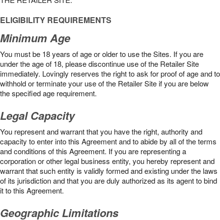
ELIGIBILITY REQUIREMENTS
Minimum Age
You must be 18 years of age or older to use the Sites. If you are
under the age of 18, please discontinue use of the Retailer Site
immediately. Lovingly reserves the right to ask for proof of age and to
withhold or terminate your use of the Retailer Site if you are below
the speciﬁed age requirement.
Legal Capacity
You represent and warrant that you have the right, authority and
capacity to enter into this Agreement and to abide by all of the terms
and conditions of this Agreement. If you are representing a
corporation or other legal business entity, you hereby represent and
warrant that such entity is validly formed and existing under the laws
of its jurisdiction and that you are duly authorized as its agent to bind
it to this Agreement.
Geographic Limitations