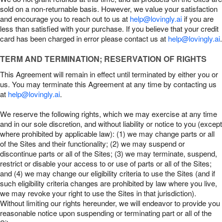
sold on a non-returnable basis. However, we value your satisfaction
and encourage you to reach out to us at
help@lovingly.ai
if you are
less than satisfied with your purchase. If you believe that your credit
card has been charged in error please contact us at
help@lovingly.ai
.
TERM AND TERMINATION; RESERVATION OF RIGHTS
This Agreement will remain in effect until terminated by either you or
us. You may terminate this Agreement at any time by contacting us
at
help@lovingly.ai
.
We reserve the following rights, which we may exercise at any time
and in our sole discretion, and without liability or notice to you (except
where prohibited by applicable law): (1) we may change parts or all
of the Sites and their functionality; (2) we may suspend or
discontinue parts or all of the Sites; (3) we may terminate, suspend,
restrict or disable your access to or use of parts or all of the Sites;
and (4) we may change our eligibility criteria to use the Sites (and if
such eligibility criteria changes are prohibited by law where you live,
we may revoke your right to use the Sites in that jurisdiction).
Without limiting our rights hereunder, we will endeavor to provide you
reasonable notice upon suspending or terminating part or all of the