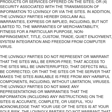
PRODUCTS OR SERVICES OFFERED ON THE SITES; OR (4)
SECURITY ASSOCIATED WITH THE TRANSMISSION OF
INFORMATION TO LOVINGLY OR VIA THE SITES. IN ADDITION,
THE LOVINGLY PARTIES HEREBY DISCLAIM ALL
WARRANTIES, EXPRESS OR IMPLIED, INCLUDING, BUT NOT
LIMITED TO, THE WARRANTIES OF MERCHANTABILITY,
FITNESS FOR A PARTICULAR PURPOSE, NON-
INFRINGEMENT, TITLE, CUSTOM, TRADE, QUIET ENJOYMENT,
SYSTEM INTEGRATION AND FREEDOM FROM COMPUTER
VIRUS.
THE LOVINGLY PARTIES DO NOT REPRESENT OR WARRANT
THAT THE SITES WILL BE ERROR-FREE; THAT ACCESS TO
THE SITES WILL BE UNINTERRUPTED; THAT DEFECTS WILL
BE CORRECTED; OR THAT THE SITES OR THE SERVER THAT
MAKES THE SITES AVAILABLE IS FREE FROM ANY HARMFUL
COMPONENTS, INCLUDING, WITHOUT LIMITATION, VIRUSES.
THE LOVINGLY PARTIES DO NOT MAKE ANY
REPRESENTATIONS OR WARRANTIES THAT THE
INFORMATION (INCLUDING ANY INSTRUCTIONS) ON THE
SITES IS ACCURATE, COMPLETE, OR USEFUL. YOU
ACKNOWLEDGE THAT YOUR USE OF THE SITES IS AT YOUR
SOLE RISK. THE LOVINGLY PARTIES DO NOT WARRANT THAT