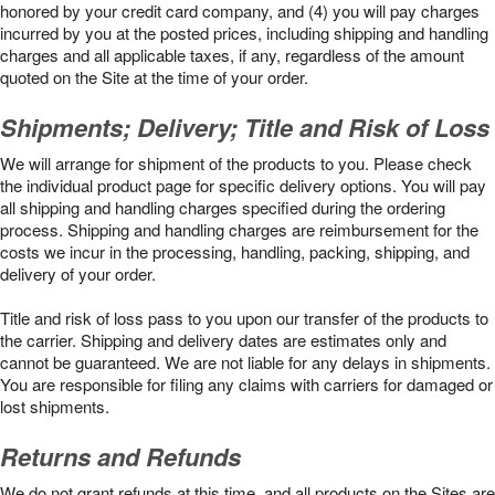
honored by your credit card company, and (4) you will pay charges
incurred by you at the posted prices, including shipping and handling
charges and all applicable taxes, if any, regardless of the amount
quoted on the Site at the time of your order.
Shipments; Delivery; Title and Risk of Loss
We will arrange for shipment of the products to you. Please check
the individual product page for specific delivery options. You will pay
all shipping and handling charges specified during the ordering
process. Shipping and handling charges are reimbursement for the
costs we incur in the processing, handling, packing, shipping, and
delivery of your order.
Title and risk of loss pass to you upon our transfer of the products to
the carrier. Shipping and delivery dates are estimates only and
cannot be guaranteed. We are not liable for any delays in shipments.
You are responsible for filing any claims with carriers for damaged or
lost shipments.
Returns and Refunds
We do not grant refunds at this time, and all products on the Sites are