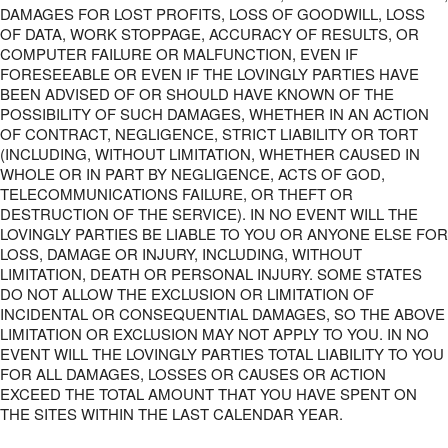
DAMAGES FOR LOST PROFITS, LOSS OF GOODWILL, LOSS
OF DATA, WORK STOPPAGE, ACCURACY OF RESULTS, OR
COMPUTER FAILURE OR MALFUNCTION, EVEN IF
FORESEEABLE OR EVEN IF THE LOVINGLY PARTIES HAVE
BEEN ADVISED OF OR SHOULD HAVE KNOWN OF THE
POSSIBILITY OF SUCH DAMAGES, WHETHER IN AN ACTION
OF CONTRACT, NEGLIGENCE, STRICT LIABILITY OR TORT
(INCLUDING, WITHOUT LIMITATION, WHETHER CAUSED IN
WHOLE OR IN PART BY NEGLIGENCE, ACTS OF GOD,
TELECOMMUNICATIONS FAILURE, OR THEFT OR
DESTRUCTION OF THE SERVICE). IN NO EVENT WILL THE
LOVINGLY PARTIES BE LIABLE TO YOU OR ANYONE ELSE FOR
LOSS, DAMAGE OR INJURY, INCLUDING, WITHOUT
LIMITATION, DEATH OR PERSONAL INJURY. SOME STATES
DO NOT ALLOW THE EXCLUSION OR LIMITATION OF
INCIDENTAL OR CONSEQUENTIAL DAMAGES, SO THE ABOVE
LIMITATION OR EXCLUSION MAY NOT APPLY TO YOU. IN NO
EVENT WILL THE LOVINGLY PARTIES TOTAL LIABILITY TO YOU
FOR ALL DAMAGES, LOSSES OR CAUSES OR ACTION
EXCEED THE TOTAL AMOUNT THAT YOU HAVE SPENT ON
THE SITES WITHIN THE LAST CALENDAR YEAR.