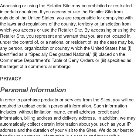
Accessing or using the Retailer Site may be prohibited or restricted
in certain countries. If you access or use the Retailer Site from
outside of the United States, you are responsible for complying with
the laws and regulations of the country, territory or jurisdiction from
which you access or use the Retailer Site. By accessing or using the
Retailer Site, you represent and warrant that you are not located in,
under the control of, or a national or resident of, as the case may be,
any person, organization or country which the United States has (i)
identified as a “Specially Designated National,” (ii) placed on the
Commerce Department’s Table of Deny Orders or (iii) specified as
the target of a commercial embargo.
PRIVACY
Personal Information
In order to purchase products or services from the Sites, you will be
required to upload certain personal information. Such information
includes, without limitation: name, email address, credit card
information, billing address and delivery address. In addition, we may
automatically collect certain information about you such as your IP
address and the duration of your visit to the Sites. We do our best to
handle your personal information in a secure and responsible