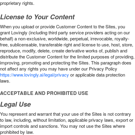
proprietary rights.
License to Your Content
When you upload or provide Customer Content to the Sites, you
grant Lovingly (including third party service providers acting on our
behalf) a non-exclusive, worldwide, perpetual, irrevocable, royalty-
free, sublicensable, transferable right and license to use, host, store,
reproduce, modify, delete, create derivative works of, publish and
distribute the Customer Content for the limited purposes of providing,
improving, promoting and protecting the Sites. This paragraph does
not affect any rights you may have under our Privacy Policy
https://www.lovingly.ai/legal/privacy
or applicable data protection
laws.
ACCEPTABLE AND PROHIBITED USE
Legal Use
You represent and warrant that your use of the Sites is not contrary
to law, including, without limitation, applicable privacy laws, export or
import controls and sanctions. You may not use the Sites where
prohibited by law.