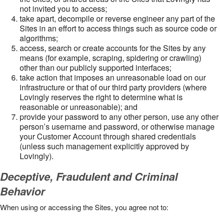
not invited you to access;
take apart, decompile or reverse engineer any part of the
Sites in an effort to access things such as source code or
algorithms;
access, search or create accounts for the Sites by any
means (for example, scraping, spidering or crawling)
other than our publicly supported interfaces;
take action that imposes an unreasonable load on our
infrastructure or that of our third party providers (where
Lovingly reserves the right to determine what is
reasonable or unreasonable); and
provide your password to any other person, use any other
person’s username and password, or otherwise manage
your Customer Account through shared credentials
(unless such management explicitly approved by
Lovingly).
Deceptive, Fraudulent and Criminal
Behavior
When using or accessing the Sites, you agree not to: