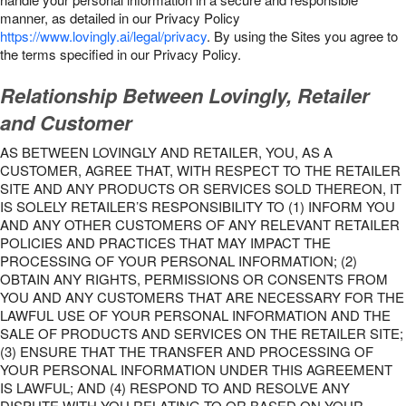
manner, as detailed in our Privacy Policy
https://www.lovingly.ai/legal/privacy
. By using the Sites you agree to
the terms specified in our Privacy Policy.
Relationship Between Lovingly, Retailer
and Customer
AS BETWEEN LOVINGLY AND RETAILER, YOU, AS A
CUSTOMER, AGREE THAT, WITH RESPECT TO THE RETAILER
SITE AND ANY PRODUCTS OR SERVICES SOLD THEREON, IT
IS SOLELY RETAILER’S RESPONSIBILITY TO (1) INFORM YOU
AND ANY OTHER CUSTOMERS OF ANY RELEVANT RETAILER
POLICIES AND PRACTICES THAT MAY IMPACT THE
PROCESSING OF YOUR PERSONAL INFORMATION; (2)
OBTAIN ANY RIGHTS, PERMISSIONS OR CONSENTS FROM
YOU AND ANY CUSTOMERS THAT ARE NECESSARY FOR THE
LAWFUL USE OF YOUR PERSONAL INFORMATION AND THE
SALE OF PRODUCTS AND SERVICES ON THE RETAILER SITE;
(3) ENSURE THAT THE TRANSFER AND PROCESSING OF
YOUR PERSONAL INFORMATION UNDER THIS AGREEMENT
IS LAWFUL; AND (4) RESPOND TO AND RESOLVE ANY
DISPUTE WITH YOU RELATING TO OR BASED ON YOUR