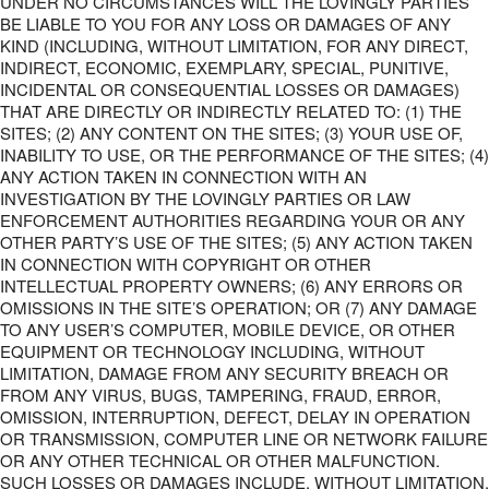
UNDER NO CIRCUMSTANCES WILL THE LOVINGLY PARTIES
BE LIABLE TO YOU FOR ANY LOSS OR DAMAGES OF ANY
KIND (INCLUDING, WITHOUT LIMITATION, FOR ANY DIRECT,
INDIRECT, ECONOMIC, EXEMPLARY, SPECIAL, PUNITIVE,
INCIDENTAL OR CONSEQUENTIAL LOSSES OR DAMAGES)
THAT ARE DIRECTLY OR INDIRECTLY RELATED TO: (1) THE
SITES; (2) ANY CONTENT ON THE SITES; (3) YOUR USE OF,
INABILITY TO USE, OR THE PERFORMANCE OF THE SITES; (4)
ANY ACTION TAKEN IN CONNECTION WITH AN
INVESTIGATION BY THE LOVINGLY PARTIES OR LAW
ENFORCEMENT AUTHORITIES REGARDING YOUR OR ANY
OTHER PARTY’S USE OF THE SITES; (5) ANY ACTION TAKEN
IN CONNECTION WITH COPYRIGHT OR OTHER
INTELLECTUAL PROPERTY OWNERS; (6) ANY ERRORS OR
OMISSIONS IN THE SITE’S OPERATION; OR (7) ANY DAMAGE
TO ANY USER’S COMPUTER, MOBILE DEVICE, OR OTHER
EQUIPMENT OR TECHNOLOGY INCLUDING, WITHOUT
LIMITATION, DAMAGE FROM ANY SECURITY BREACH OR
FROM ANY VIRUS, BUGS, TAMPERING, FRAUD, ERROR,
OMISSION, INTERRUPTION, DEFECT, DELAY IN OPERATION
OR TRANSMISSION, COMPUTER LINE OR NETWORK FAILURE
OR ANY OTHER TECHNICAL OR OTHER MALFUNCTION.
SUCH LOSSES OR DAMAGES INCLUDE, WITHOUT LIMITATION,