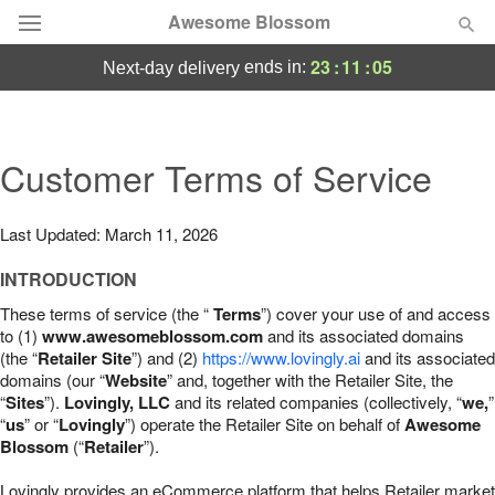
Awesome Blossom
23
:
11
:
04
ends in:
next-day delivery
Deal of the Day
Summer
Customer Terms of Service
Featured
Occasions
Last Updated: March 11, 2026
INTRODUCTION
Birthday
These terms of service (the “
Terms
”) cover your use of and access
to (1)
www.awesomeblossom.com
and its associated domains
Sympathy and Funeral
(the “
Retailer Site
”) and (2)
https://www.lovingly.ai
and its associated
domains (our “
Website
” and, together with the Retailer Site, the
“
Sites
”).
Lovingly, LLC
and its related companies (collectively, “
we,
”
Flowers, Plants & Gifts
“
us
” or “
Lovingly
”) operate the Retailer Site on behalf of
Awesome
Blossom
(“
Retailer
”).
Our Shop
Lovingly provides an eCommerce platform that helps Retailer market