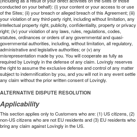
(including as a result of your direct activities on the Sites or those
conducted on your behalf): (i) your content or your access to or use
of the Sites; (ii) your breach or alleged breach of this Agreement; (iii)
your violation of any third-party right, including without limitation, any
intellectual property right, publicity, confidentiality, property or privacy
right; (iv) your violation of any laws, rules, regulations, codes,
statutes, ordinances or orders of any governmental and quasi-
governmental authorities, including, without limitation, all regulatory,
administrative and legislative authorities; or (v) any
misrepresentation made by you. You will cooperate as fully as
required by Lovingly in the defense of any claim. Lovingly reserves
the right to assume the exclusive defense and control of any matter
subject to indemnification by you, and you will not in any event settle
any claim without the prior written consent of Lovingly.
ALTERNATIVE DISPUTE RESOLUTION
Applicability
This section applies only to Customers who are: (1) US citizens, (2)
non-US citizens who are not EU residents and (3) EU residents who
bring any claim against Lovingly in the US.