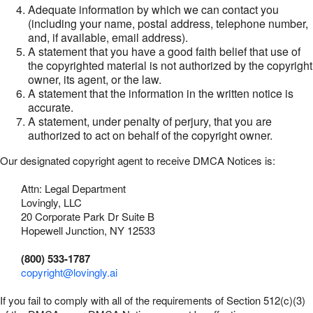
Adequate information by which we can contact you
(including your name, postal address, telephone number,
and, if available, email address).
A statement that you have a good faith belief that use of
the copyrighted material is not authorized by the copyright
owner, its agent, or the law.
A statement that the information in the written notice is
accurate.
A statement, under penalty of perjury, that you are
authorized to act on behalf of the copyright owner.
Our designated copyright agent to receive DMCA Notices is:
Attn: Legal Department
Lovingly, LLC
20 Corporate Park Dr Suite B
Hopewell Junction, NY 12533
(800) 533-1787
copyright@lovingly.ai
If you fail to comply with all of the requirements of Section 512(c)(3)