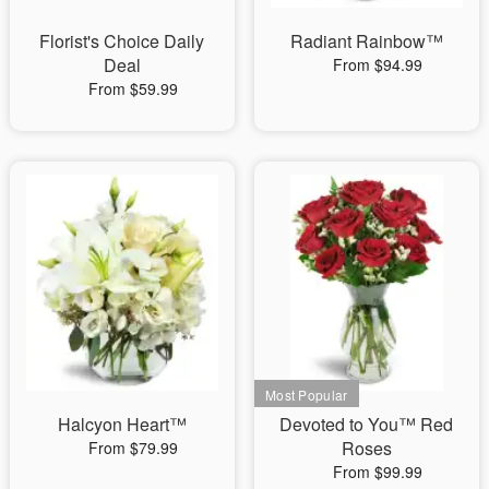
Florist's Choice Daily
Radiant Rainbow™
Deal
From $94.99
From $59.99
Halcyon Heart™
Devoted to You™ Red
Roses
From $79.99
From $99.99