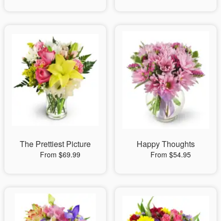
The Prettiest Picture
Happy Thoughts
From $69.99
From $54.95