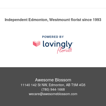
Independent Edmonton, Westmount florist since 1993
POWERED BY
Awesome Blossom
11140 142 St NW, Edmonton, AB T5M 4G5
(780) 944-1668
wecare@awesomeblossom.com