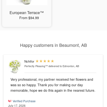
European Terrace™
From $94.99
Happy customers in Beaumont, AB
Nchifor
Perfectly Pleasing™
delivered to Edmonton, AB
Very professional, my partner received her flowers and
was so so happy. Thank you for making our day
memorable, hope we do this again in the nearest future.
Verified Purchase
July 17, 2026