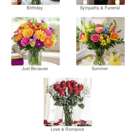
Birthday
Sympathy & Funeral
Just Because
Summer
Love & Romance