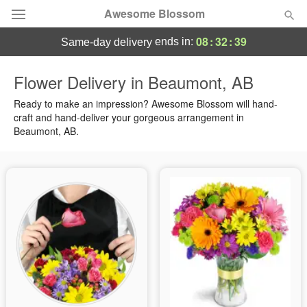
Awesome Blossom
08
:
32
:
39
ends in:
same-day delivery
Deal of the Day
Flower Delivery in Beaumont, AB
Summer
Ready to make an impression? Awesome Blossom will hand-
Featured
craft and hand-deliver your gorgeous arrangement in
Beaumont, AB.
Occasions
Birthday
Sympathy and Funeral
Flowers, Plants & Gifts
Our Shop