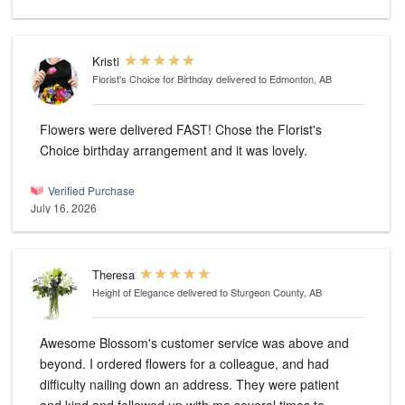
Kristi
Florist's Choice for Birthday
delivered to Edmonton, AB
Flowers were delivered FAST! Chose the Florist's
Choice birthday arrangement and it was lovely.
Verified Purchase
July 16, 2026
Theresa
Height of Elegance
delivered to Sturgeon County, AB
Awesome Blossom's customer service was above and
beyond. I ordered flowers for a colleague, and had
difficulty nailing down an address. They were patient