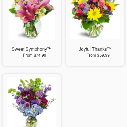
Sweet Symphony™
Joyful Thanks™
From $74.99
From $59.99