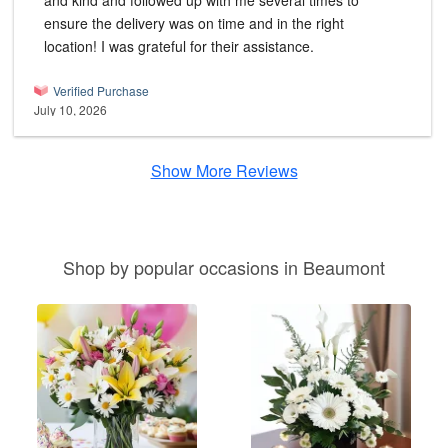
and kind and followed up with me several times to
ensure the delivery was on time and in the right
location! I was grateful for their assistance.
Verified Purchase
July 10, 2026
Show More Reviews
Shop by popular occasions in Beaumont