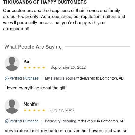
THOUSANDS OF HAPPY CUSTOMERS
Our customers and the happiness of their friends and family
are our top priority! As a local shop, our reputation matters and
we will personally ensure that you’re happy with your
arrangement!
What People Are Saying
Kal
September 20, 2022
Verified Purchase
|
My Heart is Yours™
delivered to Edmonton, AB
I loved everything about the gift!
Nchifor
July 17, 2026
Verified Purchase
|
Perfectly Pleasing™
delivered to Edmonton, AB
Very professional, my partner received her flowers and was so