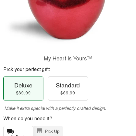
My Heart is Yours™
Pick your perfect gift:
Deluxe
Standard
$89.99
$69.99
Make it extra special with a perfectly crafted design.
When do you need it?
Pick Up