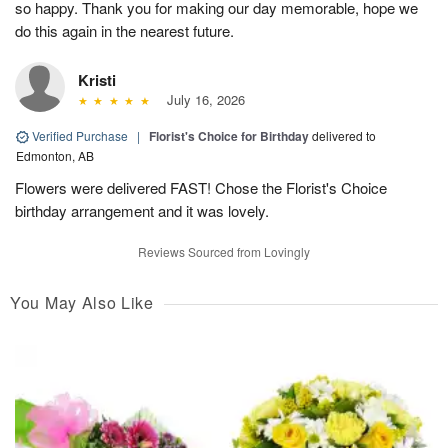
so happy. Thank you for making our day memorable, hope we
do this again in the nearest future.
Kristi
July 16, 2026
Verified Purchase
|
Florist's Choice for Birthday
delivered to
Edmonton, AB
Flowers were delivered FAST! Chose the Florist's Choice
birthday arrangement and it was lovely.
Reviews Sourced from Lovingly
You May Also Like