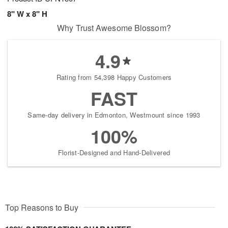
8" W x 8" H
Why Trust Awesome Blossom?
4.9
Rating from 54,398 Happy Customers
FAST
Same-day delivery in Edmonton, Westmount since 1993
100%
Florist-Designed and Hand-Delivered
Top Reasons to Buy