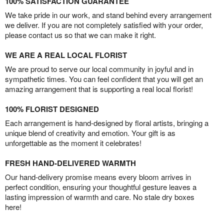
100% SATISFACTION GUARANTEE
We take pride in our work, and stand behind every arrangement
we deliver. If you are not completely satisfied with your order,
please contact us so that we can make it right.
WE ARE A REAL LOCAL FLORIST
We are proud to serve our local community in joyful and in
sympathetic times. You can feel confident that you will get an
amazing arrangement that is supporting a real local florist!
100% FLORIST DESIGNED
Each arrangement is hand-designed by floral artists, bringing a
unique blend of creativity and emotion. Your gift is as
unforgettable as the moment it celebrates!
FRESH HAND-DELIVERED WARMTH
Our hand-delivery promise means every bloom arrives in
perfect condition, ensuring your thoughtful gesture leaves a
lasting impression of warmth and care. No stale dry boxes
here!