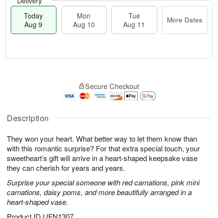
Delivery
Today
Mon
Tue
More Dates
Aug 9
Aug 10
Aug 11
T
M
M
T
o
o
o
u
Secure Checkout
d
r
n
e
a
e
A
A
y
D
u
u
A
a
Description
g
g
u
t
1
1
g
e
0
1
They won your heart. What better way to let them know than
9
s
with this romantic surprise? For that extra special touch, your
sweetheart’s gift will arrive in a heart-shaped keepsake vase
they can cherish for years and years.
Surprise your special someone with red carnations, pink mini
carnations, daisy poms, and more beautifully arranged in a
heart-shaped vase.
Product ID
UFN1307