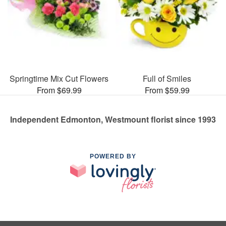
Springtime Mix Cut Flowers
Full of Smiles
From $69.99
From $59.99
Independent Edmonton, Westmount florist since 1993
POWERED BY