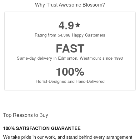
Why Trust Awesome Blossom?
4.9
Rating from 54,398 Happy Customers
FAST
Same-day delivery in Edmonton, Westmount since 1993
100%
Florist-Designed and Hand-Delivered
Top Reasons to Buy
100% SATISFACTION GUARANTEE
We take pride in our work, and stand behind every arrangement