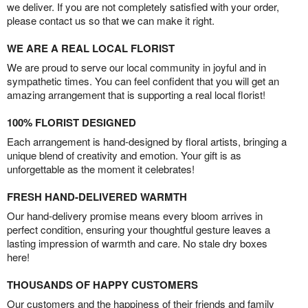
we deliver. If you are not completely satisfied with your order,
please contact us so that we can make it right.
WE ARE A REAL LOCAL FLORIST
We are proud to serve our local community in joyful and in
sympathetic times. You can feel confident that you will get an
amazing arrangement that is supporting a real local florist!
100% FLORIST DESIGNED
Each arrangement is hand-designed by floral artists, bringing a
unique blend of creativity and emotion. Your gift is as
unforgettable as the moment it celebrates!
FRESH HAND-DELIVERED WARMTH
Our hand-delivery promise means every bloom arrives in
perfect condition, ensuring your thoughtful gesture leaves a
lasting impression of warmth and care. No stale dry boxes
here!
THOUSANDS OF HAPPY CUSTOMERS
Our customers and the happiness of their friends and family