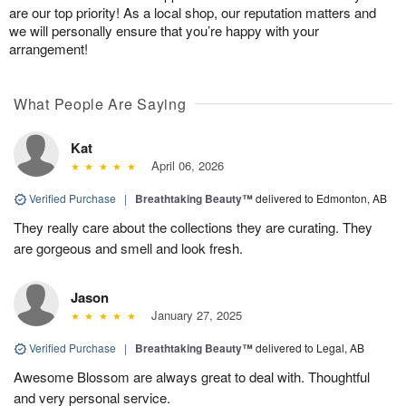
are our top priority! As a local shop, our reputation matters and
we will personally ensure that you’re happy with your
arrangement!
What People Are Saying
Kat
April 06, 2026
Verified Purchase
|
Breathtaking Beauty™
delivered to Edmonton, AB
They really care about the collections they are curating. They
are gorgeous and smell and look fresh.
Jason
January 27, 2025
Verified Purchase
|
Breathtaking Beauty™
delivered to Legal, AB
Awesome Blossom are always great to deal with. Thoughtful
and very personal service.