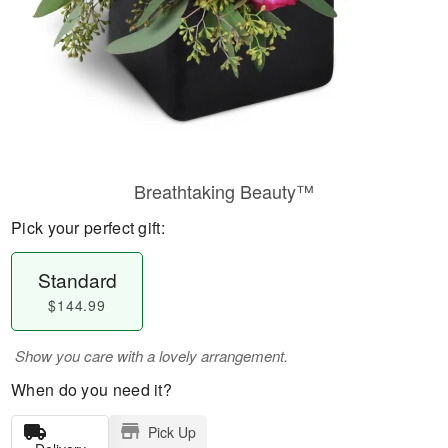
Breathtaking Beauty™
Pick your perfect gift:
Standard
$144.99
Show you care with a lovely arrangement.
When do you need it?
Pick Up