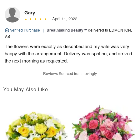
Gary
April 11, 2022
Verified Purchase
|
Breathtaking Beauty™
delivered to EDMONTON,
AB
The flowers were exactly as described and my wife was very
happy with the arrangement. Delivery was spot on, and arrived
the next morning as requested.
Reviews Sourced from Lovingly
You May Also Like