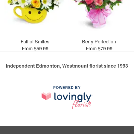
Full of Smiles
Berry Perfection
From $59.99
From $79.99
Independent Edmonton, Westmount florist since 1993
POWERED BY