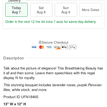
Delivery
Today
Sat
Sun
More Dates
Aug 7
Aug 8
Aug 9
Order in the next
12 hrs 44 mins 6 secs
for same-day delivery.
T
M
o
S
S
o
Secure Checkout
d
a
u
r
a
t
n
e
y
A
A
D
A
u
u
a
Description
u
g
g
t
g
8
9
e
Talk about the picture of elegance! This Breathtaking Beauty has
7
s
it all and then some. Leave them speechless with this regal
display fit for royalty.
This stunning bouquet includes lavender roses, purple Peruvian
lilies, white stock, and more.
Product ID
UFN1846S
13" W x 12" H