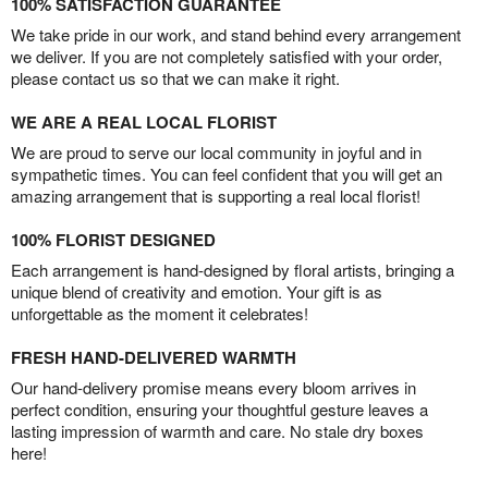
100% SATISFACTION GUARANTEE
We take pride in our work, and stand behind every arrangement
we deliver. If you are not completely satisfied with your order,
please contact us so that we can make it right.
WE ARE A REAL LOCAL FLORIST
We are proud to serve our local community in joyful and in
sympathetic times. You can feel confident that you will get an
amazing arrangement that is supporting a real local florist!
100% FLORIST DESIGNED
Each arrangement is hand-designed by floral artists, bringing a
unique blend of creativity and emotion. Your gift is as
unforgettable as the moment it celebrates!
FRESH HAND-DELIVERED WARMTH
Our hand-delivery promise means every bloom arrives in
perfect condition, ensuring your thoughtful gesture leaves a
lasting impression of warmth and care. No stale dry boxes
here!