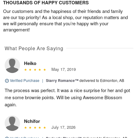
THOUSANDS OF HAPPY CUSTOMERS
Our customers and the happiness of their friends and family
are our top priority! As a local shop, our reputation matters and
we will personally ensure that you’re happy with your
arrangement!
What People Are Saying
Heiko
May 17, 2019
Verified Purchase
|
Starry Romance™
delivered to Edmonton, AB
The process was perfect. It was a nice surprise for her and got
me some brownie points. Will be using Awesome Blossom
again.
Nchifor
July 17, 2026