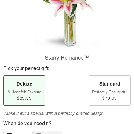
Starry Romance™
Pick your perfect gift:
Deluxe
Standard
A Heartfelt Favorite
Perfectly Thoughtful
$89.99
$79.99
Make it extra special with a perfectly crafted design.
When do you need it?