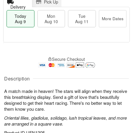
Pick Up
Delivery
Today
Mon
Tue
More Dates
Aug 9
Aug 10
Aug 11
T
M
M
T
o
o
o
u
Secure Checkout
d
r
n
e
a
e
A
A
y
D
u
u
A
a
Description
g
g
u
t
1
1
g
e
0
1
A match made in heaven! The stars will align when they receive
9
s
this breathtaking display. Send a gift of love that's beautifully
designed to get their heart racing. There's no better way to let
them know you care.
Oriental lilies, gladiolus, solidago, lush tropical leaves, and more
are arranged in a square vase.
Product ID
UFN1305