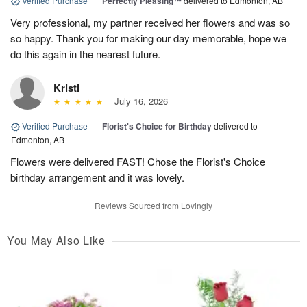
Verified Purchase
|
Perfectly Pleasing™
delivered to Edmonton, AB
Very professional, my partner received her flowers and was so
so happy. Thank you for making our day memorable, hope we
do this again in the nearest future.
Kristi
July 16, 2026
Verified Purchase
|
Florist's Choice for Birthday
delivered to
Edmonton, AB
Flowers were delivered FAST! Chose the Florist's Choice
birthday arrangement and it was lovely.
Reviews Sourced from Lovingly
You May Also Like