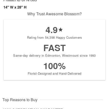
14" W x 28" H
Why Trust Awesome Blossom?
4.9
Rating from 54,398 Happy Customers
FAST
Same-day delivery in Edmonton, Westmount since 1993
100%
Florist-Designed and Hand-Delivered
Top Reasons to Buy