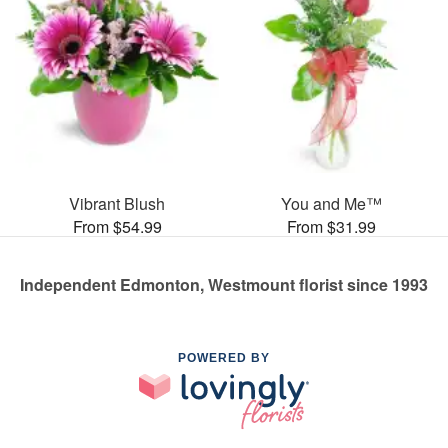
Vibrant Blush
You and Me™
From $54.99
From $31.99
Independent Edmonton, Westmount florist since 1993
POWERED BY