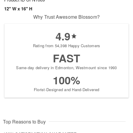
12" W x 16" H
Why Trust Awesome Blossom?
4.9
Rating from 54,398 Happy Customers
FAST
Same-day delivery in Edmonton, Westmount since 1993
100%
Florist-Designed and Hand-Delivered
Top Reasons to Buy