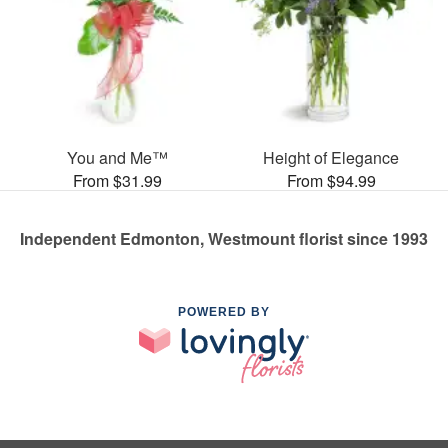
You and Me™
Height of Elegance
From $31.99
From $94.99
Independent Edmonton, Westmount florist since 1993
POWERED BY