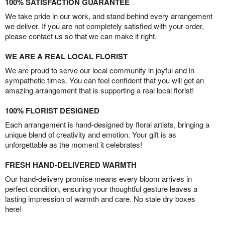
100% SATISFACTION GUARANTEE
We take pride in our work, and stand behind every arrangement
we deliver. If you are not completely satisfied with your order,
please contact us so that we can make it right.
WE ARE A REAL LOCAL FLORIST
We are proud to serve our local community in joyful and in
sympathetic times. You can feel confident that you will get an
amazing arrangement that is supporting a real local florist!
100% FLORIST DESIGNED
Each arrangement is hand-designed by floral artists, bringing a
unique blend of creativity and emotion. Your gift is as
unforgettable as the moment it celebrates!
FRESH HAND-DELIVERED WARMTH
Our hand-delivery promise means every bloom arrives in
perfect condition, ensuring your thoughtful gesture leaves a
lasting impression of warmth and care. No stale dry boxes
here!