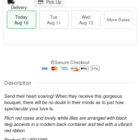
Pick Up
Delivery
Today
Tue
Wed
More Dates
Aug 10
Aug 11
Aug 12
T
M
o
T
W
o
Secure Checkout
d
u
e
r
a
e
d
e
y
A
A
D
A
u
u
Description
a
u
g
g
t
g
1
1
e
Send their heart soaring! When they receive this gorgeous
1
1
2
s
bouquet, there will be no doubt in their minds as to just how
0
spectacular your love is.
Rich red roses and lovely white lilies are arranged with black
twig accents in a modern back container and tied with a vibrant
red ribbon
Product ID
UFN1089