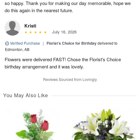
so happy. Thank you for making our day memorable, hope we
do this again in the nearest future.
Kristi
July 16, 2026
Verified Purchase
|
Florist's Choice for Birthday
delivered to
Edmonton, AB
Flowers were delivered FAST! Chose the Florist's Choice
birthday arrangement and it was lovely.
Reviews Sourced from Lovingly
You May Also Like