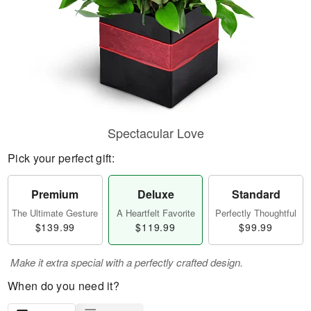
Spectacular Love
Pick your perfect gift:
Premium
Deluxe
Standard
The Ultimate Gesture
A Heartfelt Favorite
Perfectly Thoughtful
$139.99
$119.99
$99.99
Make it extra special with a perfectly crafted design.
When do you need it?