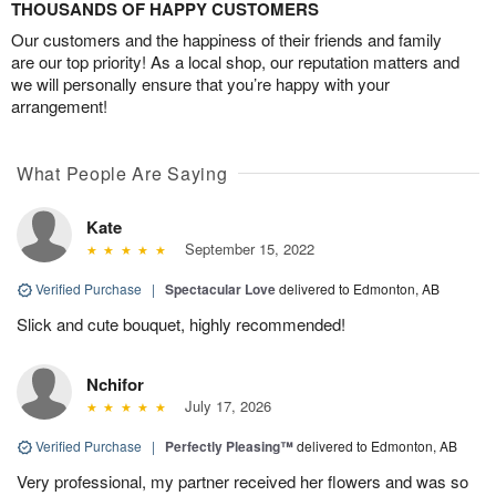
THOUSANDS OF HAPPY CUSTOMERS
Our customers and the happiness of their friends and family
are our top priority! As a local shop, our reputation matters and
we will personally ensure that you’re happy with your
arrangement!
What People Are Saying
Kate
September 15, 2022
Verified Purchase
|
Spectacular Love
delivered to Edmonton, AB
Slick and cute bouquet, highly recommended!
Nchifor
July 17, 2026
Verified Purchase
|
Perfectly Pleasing™
delivered to Edmonton, AB
Very professional, my partner received her flowers and was so