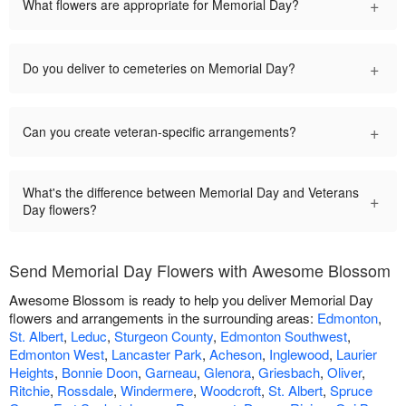
+
What flowers are appropriate for Memorial Day?
+
Do you deliver to cemeteries on Memorial Day?
+
Can you create veteran-specific arrangements?
What's the difference between Memorial Day and Veterans
+
Day flowers?
Send Memorial Day Flowers with Awesome Blossom
Awesome Blossom is ready to help you deliver Memorial Day
flowers and arrangements in the surrounding areas:
Edmonton
,
St. Albert
,
Leduc
,
Sturgeon County
,
Edmonton Southwest
,
Edmonton West
,
Lancaster Park
,
Acheson
,
Inglewood
,
Laurier
Heights
,
Bonnie Doon
,
Garneau
,
Glenora
,
Griesbach
,
Oliver
,
Ritchie
,
Rossdale
,
Windermere
,
Woodcroft
,
St. Albert
,
Spruce