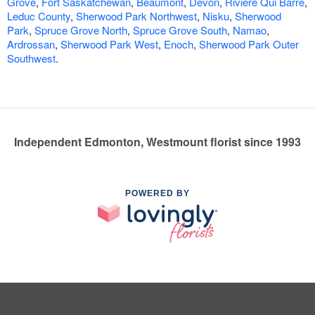
Grove
,
Fort Saskatchewan
,
Beaumont
,
Devon
,
Riviere Qui Barre
,
Leduc County
,
Sherwood Park Northwest
,
Nisku
,
Sherwood
Park
,
Spruce Grove North
,
Spruce Grove South
,
Namao
,
Ardrossan
,
Sherwood Park West
,
Enoch
,
Sherwood Park Outer
Southwest
.
Independent Edmonton, Westmount florist since 1993
POWERED BY