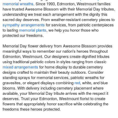
memorial wreaths
. Since 1993, Edmonton, Westmount families
have trusted Awesome Blossom with their Memorial Day tributes,
understanding we treat each arrangement with the dignity this
sacred day deserves. From weather-resistant cemetery pieces to
sympathy arrangements
for services, from patriotic centerpieces
to lasting
memorial plants
, we help you honor those who
protected our freedoms.
Memorial Day flower delivery from Awesome Blossom provides
meaningful ways to remember our nation's heroes throughout
Edmonton, Westmount. Our designers create dignified tributes
using traditional patriotic colors in styles ranging from classic
mixed arrangements
for home display to durable cemetery
designs crafted to maintain their beauty outdoors. Consider
standing sprays for memorial services, patriotic wreaths for
gravesites, or elegant displays combining
red
, white, and blue
blooms. With delivery including cemetery placement where
available, your Memorial Day tribute arrives with the respect it
deserves. Trust your Edmonton, Westmount florist to create
flowers that appropriately honor sacrifice while celebrating the
freedoms these heroes protected.