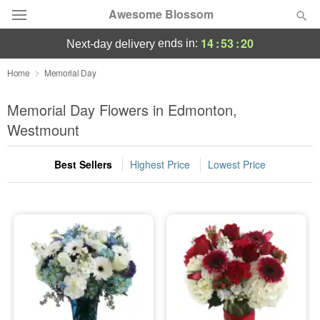
Awesome Blossom
14
:
53
:
20
ends in:
next-day delivery
Deal of the Day
Home
Memorial Day
Summer
Memorial Day Flowers in Edmonton,
Featured
Westmount
Occasions
Best Sellers
Highest Price
Lowest Price
Birthday
Sympathy and Funeral
Flowers, Plants & Gifts
Our Shop