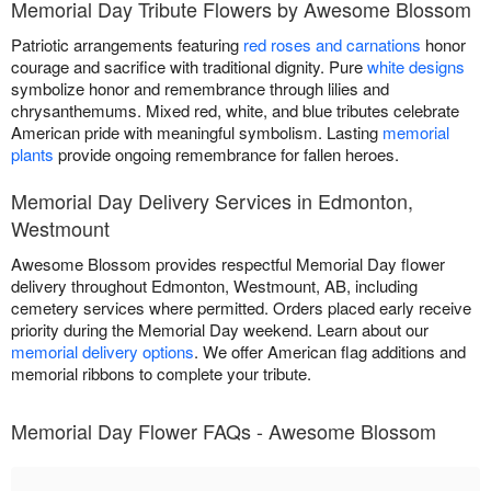
Memorial Day Tribute Flowers by Awesome Blossom
Patriotic arrangements featuring
red roses and carnations
honor
courage and sacrifice with traditional dignity. Pure
white designs
symbolize honor and remembrance through lilies and
chrysanthemums. Mixed red, white, and blue tributes celebrate
American pride with meaningful symbolism. Lasting
memorial
plants
provide ongoing remembrance for fallen heroes.
Memorial Day Delivery Services in Edmonton,
Westmount
Awesome Blossom provides respectful Memorial Day flower
delivery throughout Edmonton, Westmount, AB, including
cemetery services where permitted. Orders placed early receive
priority during the Memorial Day weekend. Learn about our
memorial delivery options
. We offer American flag additions and
memorial ribbons to complete your tribute.
Memorial Day Flower FAQs - Awesome Blossom