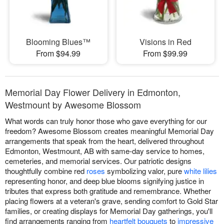
Blooming Blues™
Visions in Red
From $94.99
From $99.99
Memorial Day Flower Delivery in Edmonton,
Westmount by Awesome Blossom
What words can truly honor those who gave everything for our
freedom? Awesome Blossom creates meaningful Memorial Day
arrangements that speak from the heart, delivered throughout
Edmonton, Westmount, AB with same-day service to homes,
cemeteries, and memorial services. Our patriotic designs
thoughtfully combine red
roses
symbolizing valor, pure
white lilies
representing honor, and deep blue blooms signifying justice in
tributes that express both gratitude and remembrance. Whether
placing flowers at a veteran's grave, sending comfort to Gold Star
families, or creating displays for Memorial Day gatherings, you'll
find arrangements ranging from
heartfelt bouquets
to
impressive