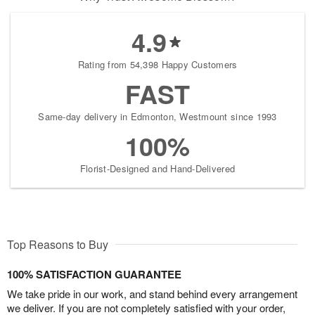
4.9
Rating from 54,398 Happy Customers
FAST
Same-day delivery in Edmonton, Westmount since 1993
100%
Florist-Designed and Hand-Delivered
Top Reasons to Buy
100% SATISFACTION GUARANTEE
We take pride in our work, and stand behind every arrangement
we deliver. If you are not completely satisfied with your order,