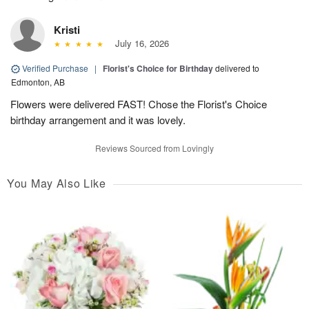
Kristi
July 16, 2026
Verified Purchase
|
Florist's Choice for Birthday
delivered to
Edmonton, AB
Flowers were delivered FAST! Chose the Florist's Choice
birthday arrangement and it was lovely.
Reviews Sourced from Lovingly
You May Also Like