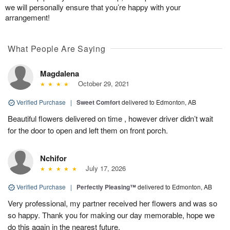
we will personally ensure that you’re happy with your
arrangement!
What People Are Saying
Magdalena
October 29, 2021
Verified Purchase
|
Sweet Comfort
delivered to Edmonton, AB
Beautiful flowers delivered on time , however driver didn’t wait
for the door to open and left them on front porch.
Nchifor
July 17, 2026
Verified Purchase
|
Perfectly Pleasing™
delivered to Edmonton, AB
Very professional, my partner received her flowers and was so
so happy. Thank you for making our day memorable, hope we
do this again in the nearest future.