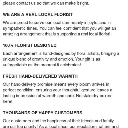
please contact us so that we can make it right.
WE ARE A REAL LOCAL FLORIST
We are proud to serve our local community in joyful and in
sympathetic times. You can feel confident that you will get an
amazing arrangement that is supporting a real local florist!
100% FLORIST DESIGNED
Each arrangement is hand-designed by floral artists, bringing a
unique blend of creativity and emotion. Your gift is as
unforgettable as the moment it celebrates!
FRESH HAND-DELIVERED WARMTH
Our hand-delivery promise means every bloom arrives in
perfect condition, ensuring your thoughtful gesture leaves a
lasting impression of warmth and care. No stale dry boxes
here!
THOUSANDS OF HAPPY CUSTOMERS
Our customers and the happiness of their friends and family
are our top priority! As a local shop, our reputation matters and