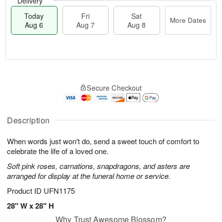
Delivery
Today
Fri
Sat
More Dates
Aug 6
Aug 7
Aug 8
T
M
o
S
o
F
Secure Checkout
d
a
r
ri
a
t
e
A
y
A
D
u
A
u
a
Description
g
u
g
t
7
g
8
e
When words just won't do, send a sweet touch of comfort to
6
s
celebrate the life of a loved one.
Soft pink roses, carnations, snapdragons, and asters are
arranged for display at the funeral home or service.
Product ID
UFN1175
28" W x 28" H
Why Trust Awesome Blossom?