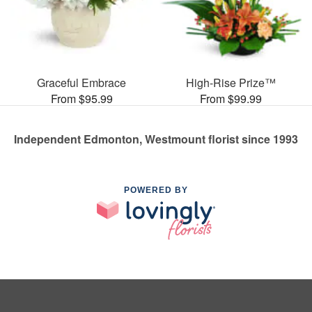
Graceful Embrace
High-Rise Prize™
From $95.99
From $99.99
Independent Edmonton, Westmount florist since 1993
POWERED BY