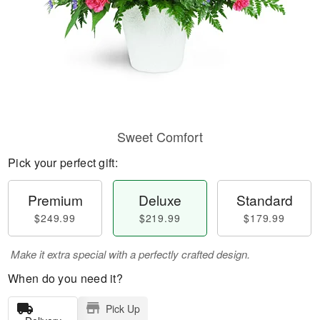
Sweet Comfort
Pick your perfect gift:
Premium
Deluxe
Standard
$249.99
$219.99
$179.99
Make it extra special with a perfectly crafted design.
When do you need it?
Pick Up