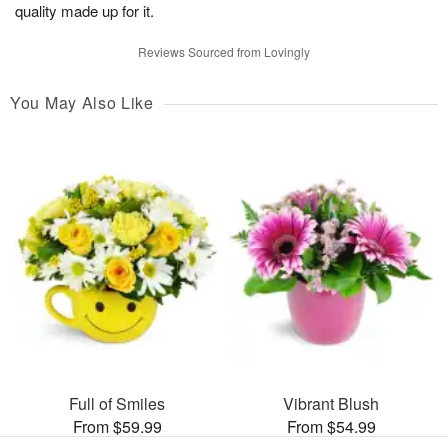
quality made up for it.
Reviews Sourced from Lovingly
You May Also Like
Full of Smiles
Vibrant Blush
From $59.99
From $54.99