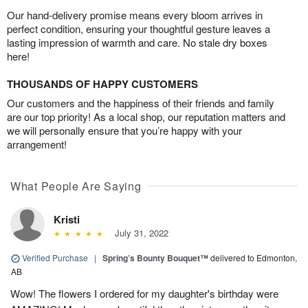
Our hand-delivery promise means every bloom arrives in
perfect condition, ensuring your thoughtful gesture leaves a
lasting impression of warmth and care. No stale dry boxes
here!
THOUSANDS OF HAPPY CUSTOMERS
Our customers and the happiness of their friends and family
are our top priority! As a local shop, our reputation matters and
we will personally ensure that you’re happy with your
arrangement!
What People Are Saying
Kristi
July 31, 2022
Verified Purchase
|
Spring’s Bounty Bouquet™
delivered to Edmonton,
AB
Wow! The flowers I ordered for my daughter's birthday were