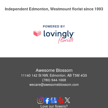
Independent Edmonton, Westmount florist since 1993
POWERED BY
Awesome Blossom
11140 142 St NW, Edmonton, AB T5M 4G5
(780) 944-1668
wecare@awesomeblossom.com
Love our flowers?