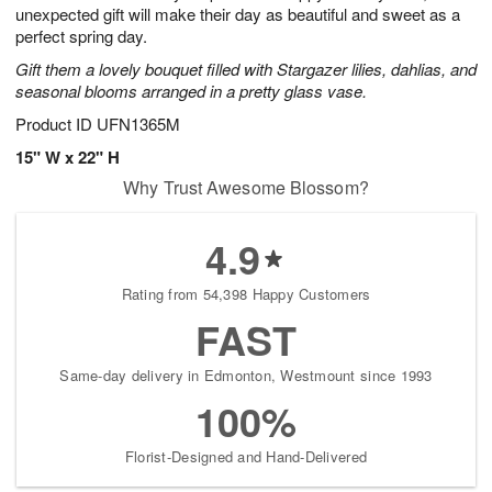
unexpected gift will make their day as beautiful and sweet as a
perfect spring day.
Gift them a lovely bouquet filled with Stargazer lilies, dahlias, and
seasonal blooms arranged in a pretty glass vase.
Product ID
UFN1365M
15" W x 22" H
Why Trust Awesome Blossom?
4.9
Rating from 54,398 Happy Customers
FAST
Same-day delivery in Edmonton, Westmount since 1993
100%
Florist-Designed and Hand-Delivered