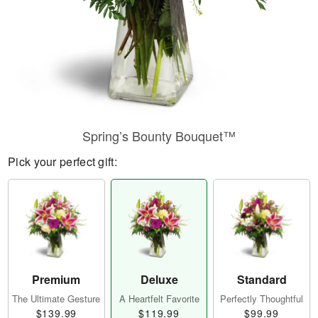
Spring’s Bounty Bouquet™
Pick your perfect gift:
Premium
Deluxe
Standard
The Ultimate Gesture
A Heartfelt Favorite
Perfectly Thoughtful
$139.99
$119.99
$99.99