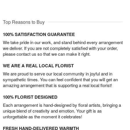
Top Reasons to Buy
100% SATISFACTION GUARANTEE
We take pride in our work, and stand behind every arrangement
we deliver. If you are not completely satisfied with your order,
please contact us so that we can make it right.
WE ARE A REAL LOCAL FLORIST
We are proud to serve our local community in joyful and in
sympathetic times. You can feel confident that you will get an
amazing arrangement that is supporting a real local florist!
100% FLORIST DESIGNED
Each arrangement is hand-designed by floral artists, bringing a
unique blend of creativity and emotion. Your gift is as
unforgettable as the moment it celebrates!
FRESH HAND-DELIVERED WARMTH