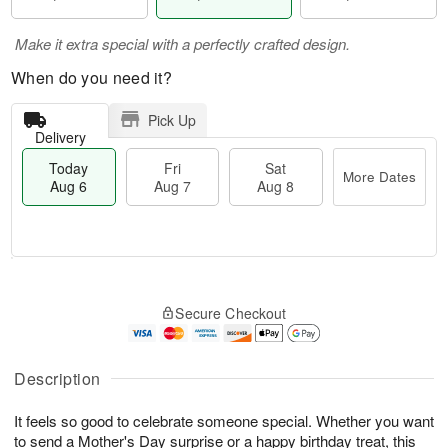
Make it extra special with a perfectly crafted design.
When do you need it?
Pick Up
Delivery
Today
Fri
Sat
More Dates
Aug 6
Aug 7
Aug 8
T
M
o
S
o
F
Secure Checkout
d
a
r
ri
a
t
e
A
y
A
D
u
A
u
a
Description
g
u
g
t
7
g
8
e
It feels so good to celebrate someone special. Whether you want
6
s
to send a Mother's Day surprise or a happy birthday treat, this