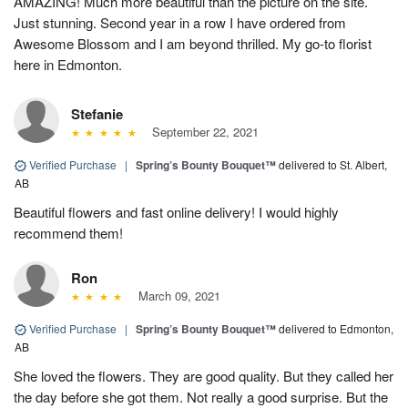
AMAZING! Much more beautiful than the picture on the site.
Just stunning. Second year in a row I have ordered from
Awesome Blossom and I am beyond thrilled. My go-to florist
here in Edmonton.
Stefanie
September 22, 2021
Verified Purchase
|
Spring’s Bounty Bouquet™
delivered to St. Albert,
AB
Beautiful flowers and fast online delivery! I would highly
recommend them!
Ron
March 09, 2021
Verified Purchase
|
Spring’s Bounty Bouquet™
delivered to Edmonton,
AB
She loved the flowers. They are good quality. But they called her
the day before she got them. Not really a good surprise. But the