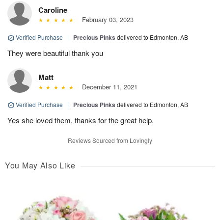
Caroline
February 03, 2023
Verified Purchase
|
Precious Pinks
delivered to Edmonton, AB
They were beautiful thank you
Matt
December 11, 2021
Verified Purchase
|
Precious Pinks
delivered to Edmonton, AB
Yes she loved them, thanks for the great help.
Reviews Sourced from Lovingly
You May Also Like