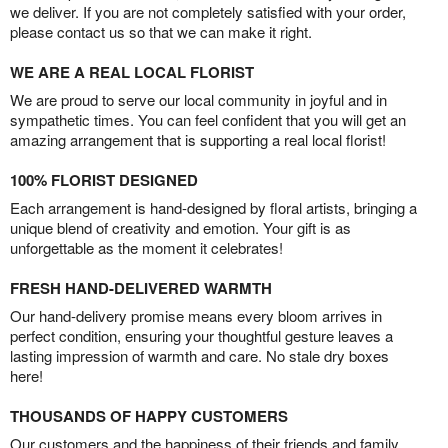
we deliver. If you are not completely satisfied with your order,
please contact us so that we can make it right.
WE ARE A REAL LOCAL FLORIST
We are proud to serve our local community in joyful and in
sympathetic times. You can feel confident that you will get an
amazing arrangement that is supporting a real local florist!
100% FLORIST DESIGNED
Each arrangement is hand-designed by floral artists, bringing a
unique blend of creativity and emotion. Your gift is as
unforgettable as the moment it celebrates!
FRESH HAND-DELIVERED WARMTH
Our hand-delivery promise means every bloom arrives in
perfect condition, ensuring your thoughtful gesture leaves a
lasting impression of warmth and care. No stale dry boxes
here!
THOUSANDS OF HAPPY CUSTOMERS
Our customers and the happiness of their friends and family