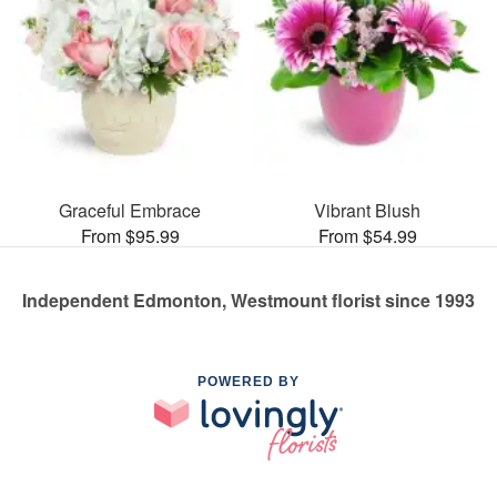
Graceful Embrace
Vibrant Blush
From $95.99
From $54.99
Independent Edmonton, Westmount florist since 1993
POWERED BY