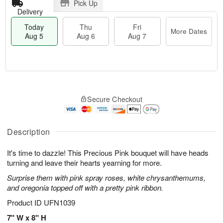
Pick Up
Delivery
Today
Thu
Fri
More Dates
Aug 5
Aug 6
Aug 7
T
M
o
T
o
F
Secure Checkout
d
h
r
ri
a
u
e
A
y
A
D
u
A
u
a
Description
g
u
g
t
7
g
6
e
It's time to dazzle! This Precious Pink bouquet will have heads
5
s
turning and leave their hearts yearning for more.
Surprise them with pink spray roses, white chrysanthemums,
and oregonia topped off with a pretty pink ribbon.
Product ID
UFN1039
7" W x 8" H