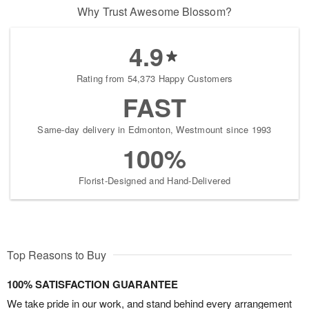
Why Trust Awesome Blossom?
4.9
Rating from 54,373 Happy Customers
FAST
Same-day delivery in Edmonton, Westmount since 1993
100%
Florist-Designed and Hand-Delivered
Top Reasons to Buy
100% SATISFACTION GUARANTEE
We take pride in our work, and stand behind every arrangement