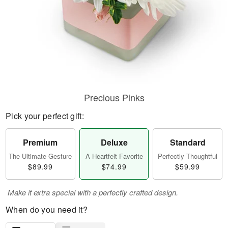
Precious Pinks
Pick your perfect gift:
Premium
Deluxe
Standard
The Ultimate Gesture
A Heartfelt Favorite
Perfectly Thoughtful
$89.99
$74.99
$59.99
Make it extra special with a perfectly crafted design.
When do you need it?