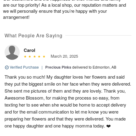
are our top priority! As a local shop, our reputation matters and
we will personally ensure that you’re happy with your
arrangement!
What People Are Saying
Carol
March 20, 2025
Verified Purchase
|
Precious Pinks
delivered to Edmonton, AB
Thank you so much! My daughter loves her flowers and said
they put the biggest smile on her face when they were delivered.
She sent me pictures of them and they are lovely. Thank you,
Awesome Blossom, for making the process so easy, from
texting her to see when she would be home to accept delivery
and for the email communication to let me know you were
preparing her flowers and that they were delivered. You made
one happy daughter and one happy momma today. ❤️