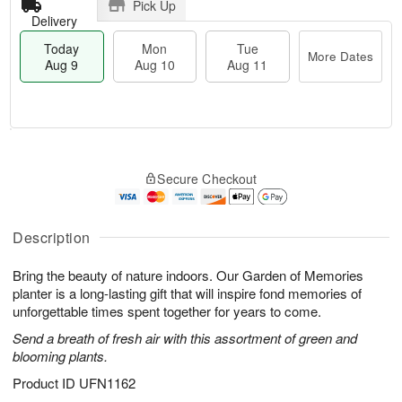
Pick Up
Delivery
Today
Mon
Tue
More Dates
Aug 9
Aug 10
Aug 11
T
M
M
T
o
o
o
u
Secure Checkout
d
r
n
e
a
e
A
A
y
D
u
u
A
a
Description
g
g
u
t
1
1
g
e
0
1
Bring the beauty of nature indoors. Our Garden of Memories
9
s
planter is a long-lasting gift that will inspire fond memories of
unforgettable times spent together for years to come.
Send a breath of fresh air with this assortment of green and
blooming plants.
Product ID
UFN1162