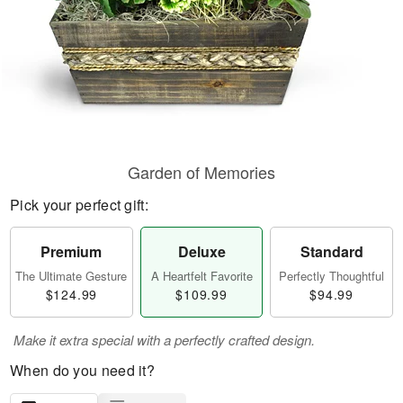
Garden of Memories
Pick your perfect gift:
Premium
Deluxe
Standard
The Ultimate Gesture
A Heartfelt Favorite
Perfectly Thoughtful
$124.99
$109.99
$94.99
Make it extra special with a perfectly crafted design.
When do you need it?