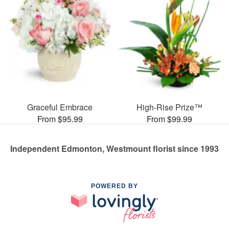
Graceful Embrace
High-Rise Prize™
From $95.99
From $99.99
Independent Edmonton, Westmount florist since 1993
POWERED BY