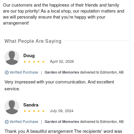
Our customers and the happiness of their friends and family
are our top priority! As a local shop, our reputation matters and
we will personally ensure that you’re happy with your
arrangement!
What People Are Saying
Doug
April 02, 2026
Verified Purchase
|
Garden of Memories
delivered to Edmonton, AB
Very impressed with your communication. And excellent
service.
Sandra
July 09, 2024
Verified Purchase
|
Garden of Memories
delivered to Edmonton, AB
Thank you A beautiful arrangement The recipients' word was