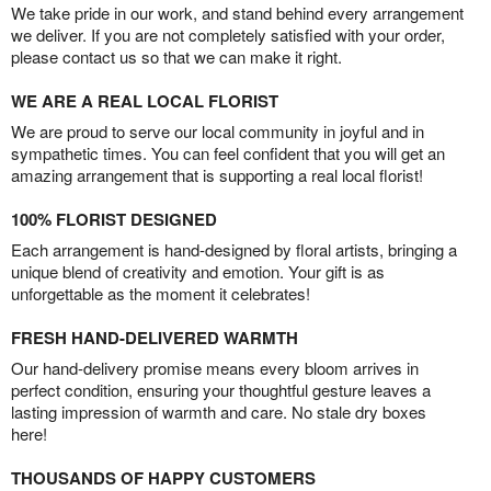
We take pride in our work, and stand behind every arrangement
we deliver. If you are not completely satisfied with your order,
please contact us so that we can make it right.
WE ARE A REAL LOCAL FLORIST
We are proud to serve our local community in joyful and in
sympathetic times. You can feel confident that you will get an
amazing arrangement that is supporting a real local florist!
100% FLORIST DESIGNED
Each arrangement is hand-designed by floral artists, bringing a
unique blend of creativity and emotion. Your gift is as
unforgettable as the moment it celebrates!
FRESH HAND-DELIVERED WARMTH
Our hand-delivery promise means every bloom arrives in
perfect condition, ensuring your thoughtful gesture leaves a
lasting impression of warmth and care. No stale dry boxes
here!
THOUSANDS OF HAPPY CUSTOMERS