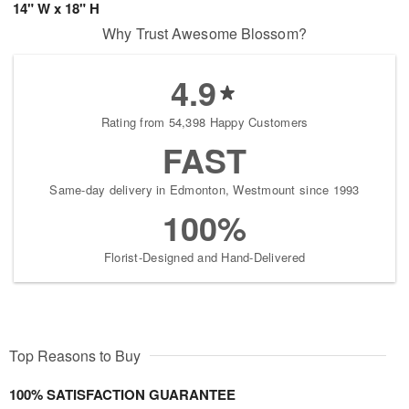
14" W x 18" H
Why Trust Awesome Blossom?
4.9
Rating from 54,398 Happy Customers
FAST
Same-day delivery in Edmonton, Westmount since 1993
100%
Florist-Designed and Hand-Delivered
Top Reasons to Buy
100% SATISFACTION GUARANTEE