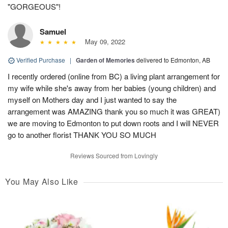
"GORGEOUS"!
Samuel
May 09, 2022
Verified Purchase
|
Garden of Memories
delivered to Edmonton, AB
I recently ordered (online from BC) a living plant arrangement for
my wife while she's away from her babies (young children) and
myself on Mothers day and I just wanted to say the
arrangement was AMAZING thank you so much it was GREAT)
we are moving to Edmonton to put down roots and I will NEVER
go to another florist THANK YOU SO MUCH
Reviews Sourced from Lovingly
You May Also Like