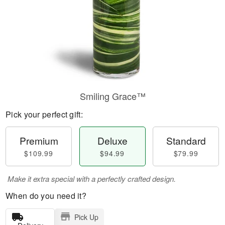
Smiling Grace™
Pick your perfect gift:
Premium
Deluxe
Standard
$109.99
$94.99
$79.99
Make it extra special with a perfectly crafted design.
When do you need it?
Pick Up