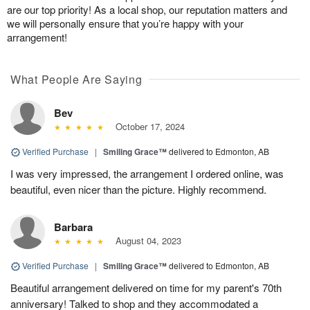
are our top priority! As a local shop, our reputation matters and
we will personally ensure that you’re happy with your
arrangement!
What People Are Saying
Bev
October 17, 2024
Verified Purchase
|
Smiling Grace™
delivered to Edmonton, AB
I was very impressed, the arrangement I ordered online, was
beautiful, even nicer than the picture. Highly recommend.
Barbara
August 04, 2023
Verified Purchase
|
Smiling Grace™
delivered to Edmonton, AB
Beautiful arrangement delivered on time for my parent's 70th
anniversary! Talked to shop and they accommodated a