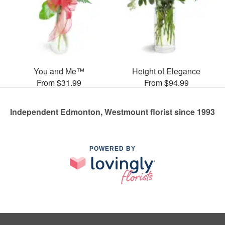
You and Me™
Height of Elegance
From $31.99
From $94.99
Independent Edmonton, Westmount florist since 1993
POWERED BY