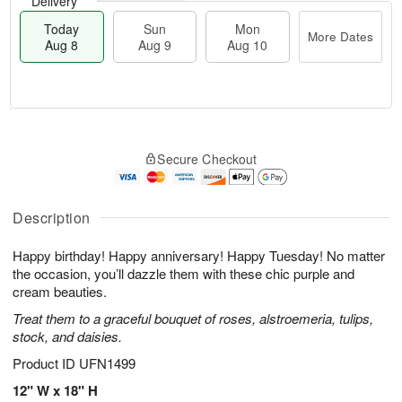
Delivery
Today
Sun
Mon
More Dates
Aug 8
Aug 9
Aug 10
T
M
M
o
S
o
o
Secure Checkout
d
u
r
n
a
n
e
A
y
A
D
u
A
u
a
Description
g
u
g
t
1
g
9
e
0
Happy birthday! Happy anniversary! Happy Tuesday! No matter
8
s
the occasion, you’ll dazzle them with these chic purple and
cream beauties.
Treat them to a graceful bouquet of roses, alstroemeria, tulips,
stock, and daisies.
Product ID
UFN1499
12" W x 18" H