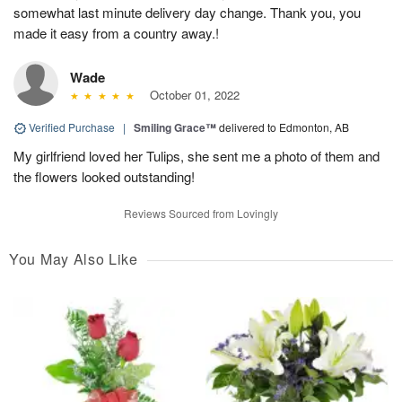
somewhat last minute delivery day change. Thank you, you
made it easy from a country away.!
Wade
October 01, 2022
Verified Purchase
|
Smiling Grace™
delivered to Edmonton, AB
My girlfriend loved her Tulips, she sent me a photo of them and
the flowers looked outstanding!
Reviews Sourced from Lovingly
You May Also Like