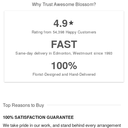
Why Trust Awesome Blossom?
4.9
Rating from 54,398 Happy Customers
FAST
Same-day delivery in Edmonton, Westmount since 1993
100%
Florist-Designed and Hand-Delivered
Top Reasons to Buy
100% SATISFACTION GUARANTEE
We take pride in our work, and stand behind every arrangement