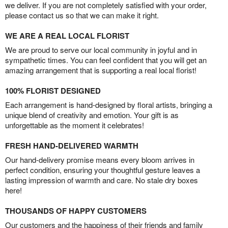
we deliver. If you are not completely satisfied with your order,
please contact us so that we can make it right.
WE ARE A REAL LOCAL FLORIST
We are proud to serve our local community in joyful and in
sympathetic times. You can feel confident that you will get an
amazing arrangement that is supporting a real local florist!
100% FLORIST DESIGNED
Each arrangement is hand-designed by floral artists, bringing a
unique blend of creativity and emotion. Your gift is as
unforgettable as the moment it celebrates!
FRESH HAND-DELIVERED WARMTH
Our hand-delivery promise means every bloom arrives in
perfect condition, ensuring your thoughtful gesture leaves a
lasting impression of warmth and care. No stale dry boxes
here!
THOUSANDS OF HAPPY CUSTOMERS
Our customers and the happiness of their friends and family