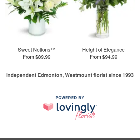
Sweet Notions™
Height of Elegance
From $89.99
From $94.99
Independent Edmonton, Westmount florist since 1993
POWERED BY