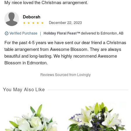
My niece loved the Christmas arrangement.
Deborah
December 22, 2023
Verified Purchase
|
Holiday Floral Feast™
delivered to Edmonton, AB
For the past 4-5 years we have sent our dear friend a Christmas
table arrangement from Awesome Blossom. They are always
beautiful and long-lasting. We highly recommend Awesome
Blossom in Edmonton.
Reviews Sourced from Lovingly
You May Also Like