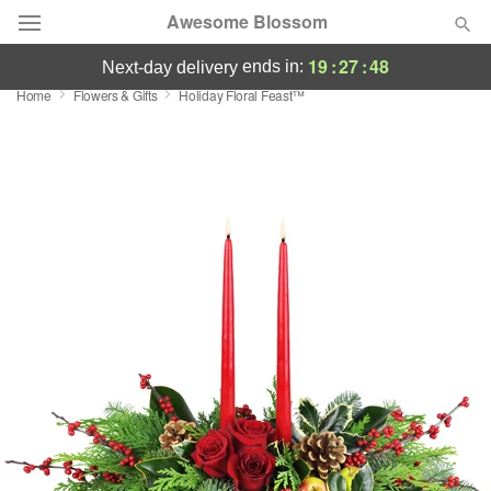
Awesome Blossom
19
:
27
:
48
ends in:
next-day delivery
Home
Flowers & Gifts
Holiday Floral Feast™
Deal of the Day
Summer
Featured
Occasions
Birthday
Sympathy and Funeral
Flowers, Plants & Gifts
Our Shop