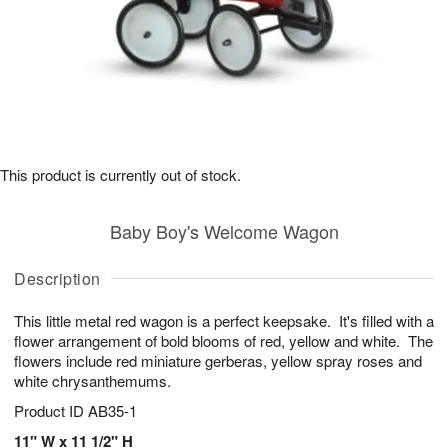
This product is currently out of stock.
Baby Boy's Welcome Wagon
Description
This little metal red wagon is a perfect keepsake. It's filled with a
flower arrangement of bold blooms of red, yellow and white. The
flowers include red miniature gerberas, yellow spray roses and
white chrysanthemums.
Product ID
AB35-1
11" W x 11 1/2" H