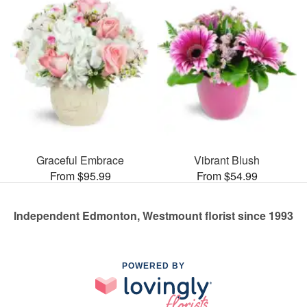
Graceful Embrace
Vibrant Blush
From $95.99
From $54.99
Independent Edmonton, Westmount florist since 1993
POWERED BY