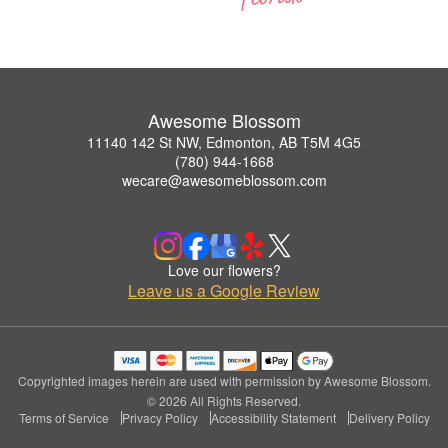
Awesome Blossom
11140 142 St NW, Edmonton, AB T5M 4G5
(780) 944-1668
wecare@awesomeblossom.com
Love our flowers?
Leave us a Google Review
Copyrighted images herein are used with permission by Awesome Blossom.
© 2026 All Rights Reserved.
Terms of Service
Privacy Policy
Accessibility Statement
Delivery Policy