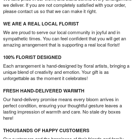
we deliver. If you are not completely satisfied with your order,
please contact us so that we can make it right.
WE ARE A REAL LOCAL FLORIST
We are proud to serve our local community in joyful and in
sympathetic times. You can feel confident that you will get an
amazing arrangement that is supporting a real local florist!
100% FLORIST DESIGNED
Each arrangement is hand-designed by floral artists, bringing a
unique blend of creativity and emotion. Your gift is as
unforgettable as the moment it celebrates!
FRESH HAND-DELIVERED WARMTH
Our hand-delivery promise means every bloom arrives in
perfect condition, ensuring your thoughtful gesture leaves a
lasting impression of warmth and care. No stale dry boxes
here!
THOUSANDS OF HAPPY CUSTOMERS
Our customers and the happiness of their friends and family