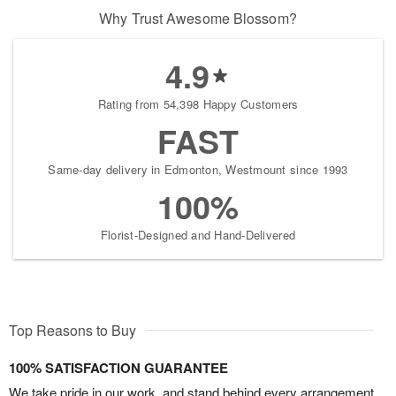
Why Trust Awesome Blossom?
4.9
Rating from 54,398 Happy Customers
FAST
Same-day delivery in Edmonton, Westmount since 1993
100%
Florist-Designed and Hand-Delivered
Top Reasons to Buy
100% SATISFACTION GUARANTEE
We take pride in our work, and stand behind every arrangement