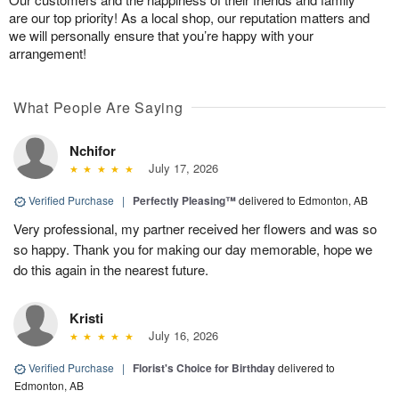
are our top priority! As a local shop, our reputation matters and
we will personally ensure that you’re happy with your
arrangement!
What People Are Saying
Nchifor
July 17, 2026
Verified Purchase
|
Perfectly Pleasing™
delivered to Edmonton, AB
Very professional, my partner received her flowers and was so
so happy. Thank you for making our day memorable, hope we
do this again in the nearest future.
Kristi
July 16, 2026
Verified Purchase
|
Florist's Choice for Birthday
delivered to
Edmonton, AB