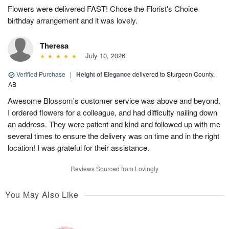
Flowers were delivered FAST! Chose the Florist's Choice
birthday arrangement and it was lovely.
Theresa
July 10, 2026
Verified Purchase
|
Height of Elegance
delivered to Sturgeon County,
AB
Awesome Blossom's customer service was above and beyond.
I ordered flowers for a colleague, and had difficulty nailing down
an address. They were patient and kind and followed up with me
several times to ensure the delivery was on time and in the right
location! I was grateful for their assistance.
Reviews Sourced from Lovingly
You May Also Like