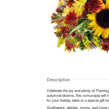
Description
Celebrate the joy and plenty of Thanks
autumnal blooms, this cornucopia will 
for your holiday table or a special gift fo
Sunflowers, daisies, mums, and more a