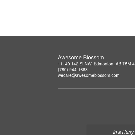
Awesome Blossom
11140 142 St NW, Edmonton, AB T5M 
(780) 944-1668
wecare@awesomeblossom.com
In a Hurry