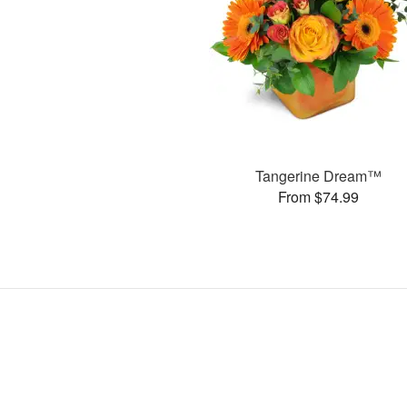
Tangerine Dream™
From $74.99