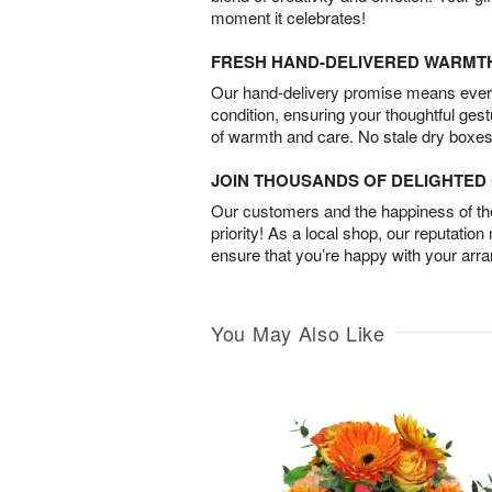
moment it celebrates!
FRESH HAND-DELIVERED WARMT
Our hand-delivery promise means every
condition, ensuring your thoughtful ges
of warmth and care. No stale dry boxes
JOIN THOUSANDS OF DELIGHTE
Our customers and the happiness of thei
priority! As a local shop, our reputation
ensure that you’re happy with your arr
You May Also Like