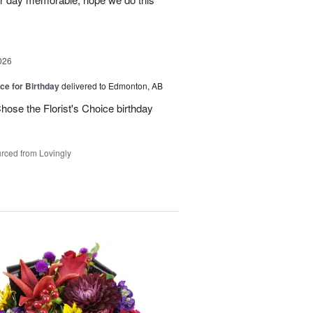
026
ice for Birthday
delivered to Edmonton, AB
ose the Florist's Choice birthday
rced from Lovingly