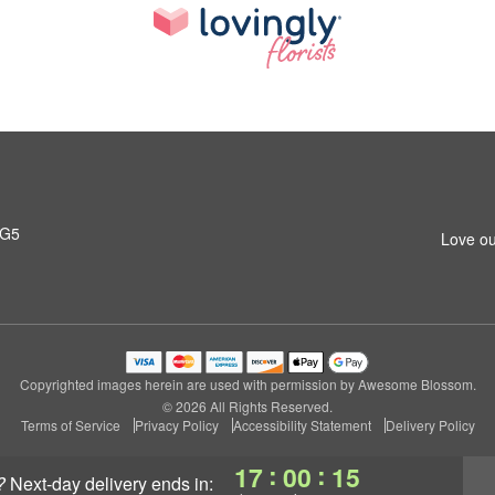
4G5
Love ou
Copyrighted images herein are used with permission by Awesome Blossom.
© 2026 All Rights Reserved.
Terms of Service
Privacy Policy
Accessibility Statement
Delivery Policy
:
:
17
00
14
?
next-day delivery
ends in: