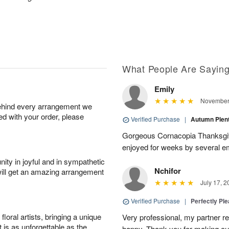
What People Are Sayin
Emily
November 
behind every arrangement we
ied with your order, please
Verified Purchase
|
Autumn Plen
Gorgeous Cornacopia Thanksgiv
enjoyed for weeks by several e
ity in joyful and in sympathetic
Nchifor
will get an amazing arrangement
July 17, 2
Verified Purchase
|
Perfectly Pl
oral artists, bringing a unique
Very professional, my partner r
t is as unforgettable as the
happy. Thank you for making ou