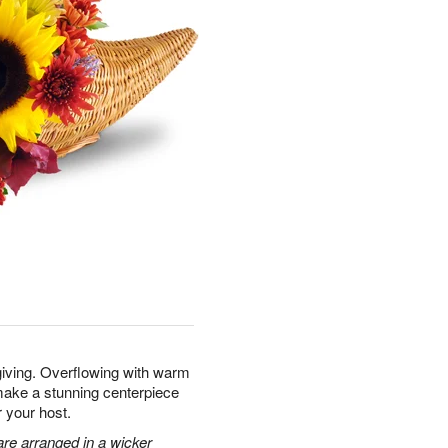
giving. Overflowing with warm
make a stunning centerpiece
r your host.
re arranged in a wicker