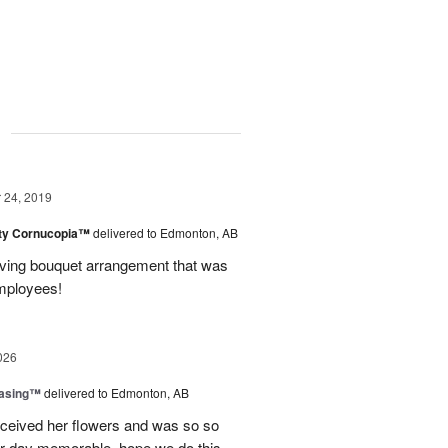
g
24, 2019
ty Cornucopia™
delivered to Edmonton, AB
ing bouquet arrangement that was
mployees!
026
easing™
delivered to Edmonton, AB
eceived her flowers and was so so
r day memorable, hope we do this