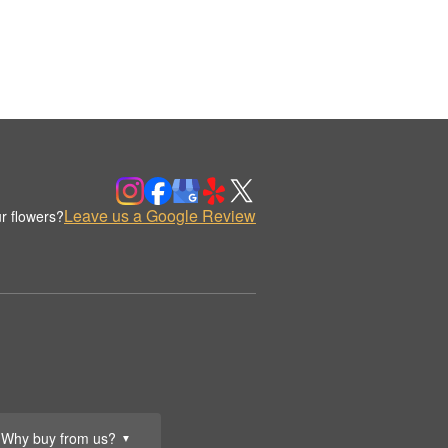
Leave us a Google Review
r flowers?
Why buy from us?
▼