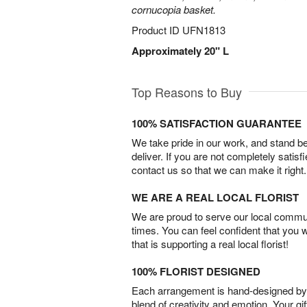
cornucopia basket.
Product ID
UFN1813
Approximately 20" L
Top Reasons to Buy
100% SATISFACTION GUARANTEE
We take pride in our work, and stand 
deliver. If you are not completely satisf
contact us so that we can make it right.
WE ARE A REAL LOCAL FLORIST
We are proud to serve our local commun
times. You can feel confident that you 
that is supporting a real local florist!
100% FLORIST DESIGNED
Each arrangement is hand-designed by fl
blend of creativity and emotion. Your gif