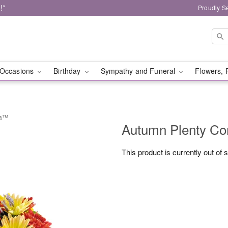
!*
Proudly S
Occasions
Birthday
Sympathy and Funeral
Flowers, 
ia™
Autumn Plenty C
This product is currently out of 