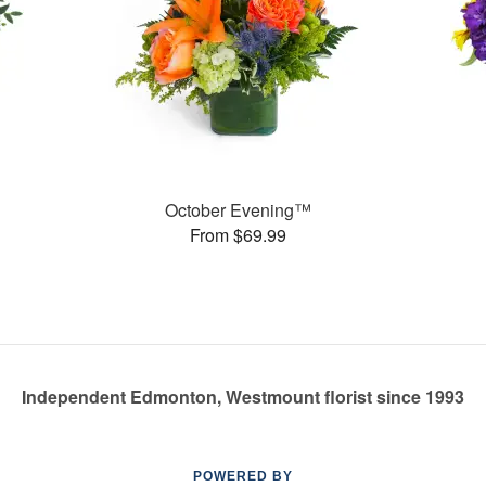
October Evening™
From $69.99
Independent Edmonton, Westmount florist since 1993
POWERED BY