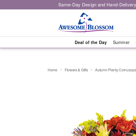
Same-Day Design and Hand-Delivery
Deal of the Day
Summer
Home
Flowers & Gifts
Autumn Plenty Cornucop