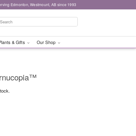
erving Edmonton, Westmount, AB since 1993
Plants & Gifts
Our Shop
ornucopia™
stock.