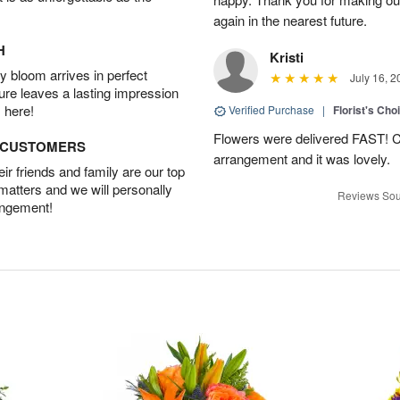
again in the nearest future.
H
Kristi
 bloom arrives in perfect
July 16, 2
ture leaves a lasting impression
 here!
Verified Purchase
|
Florist's Cho
Flowers were delivered FAST! Ch
D CUSTOMERS
arrangement and it was lovely.
r friends and family are our top
 matters and we will personally
Reviews Sou
angement!