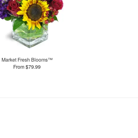
Market Fresh Blooms™
From $79.99