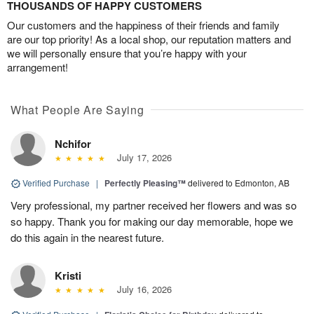
THOUSANDS OF HAPPY CUSTOMERS
Our customers and the happiness of their friends and family
are our top priority! As a local shop, our reputation matters and
we will personally ensure that you’re happy with your
arrangement!
What People Are Saying
Nchifor
July 17, 2026
Verified Purchase
|
Perfectly Pleasing™
delivered to Edmonton, AB
Very professional, my partner received her flowers and was so
so happy. Thank you for making our day memorable, hope we
do this again in the nearest future.
Kristi
July 16, 2026