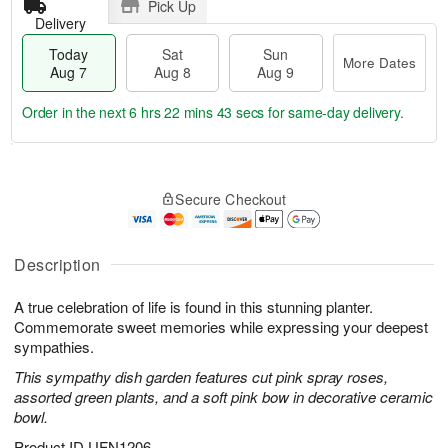
Pick Up
Delivery
Today
Sat
Sun
More Dates
Aug 7
Aug 8
Aug 9
Order in the next
6 hrs 22 mins 42 secs
for same-day delivery.
T
M
o
S
S
o
Secure Checkout
d
a
u
r
a
t
n
e
y
A
A
D
A
u
u
a
Description
u
g
g
t
g
8
9
e
A true celebration of life is found in this stunning planter.
7
s
Commemorate sweet memories while expressing your deepest
sympathies.
This sympathy dish garden features cut pink spray roses,
assorted green plants, and a soft pink bow in decorative ceramic
bowl.
Product ID
UFN1206