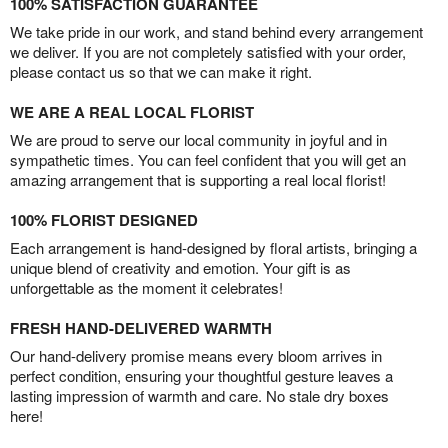
100% SATISFACTION GUARANTEE
We take pride in our work, and stand behind every arrangement
we deliver. If you are not completely satisfied with your order,
please contact us so that we can make it right.
WE ARE A REAL LOCAL FLORIST
We are proud to serve our local community in joyful and in
sympathetic times. You can feel confident that you will get an
amazing arrangement that is supporting a real local florist!
100% FLORIST DESIGNED
Each arrangement is hand-designed by floral artists, bringing a
unique blend of creativity and emotion. Your gift is as
unforgettable as the moment it celebrates!
FRESH HAND-DELIVERED WARMTH
Our hand-delivery promise means every bloom arrives in
perfect condition, ensuring your thoughtful gesture leaves a
lasting impression of warmth and care. No stale dry boxes
here!