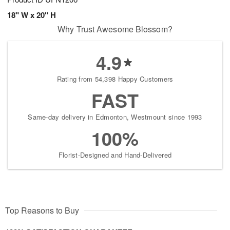
18" W x 20" H
Why Trust Awesome Blossom?
4.9
Rating from 54,398 Happy Customers
FAST
Same-day delivery in Edmonton, Westmount since 1993
100%
Florist-Designed and Hand-Delivered
Top Reasons to Buy