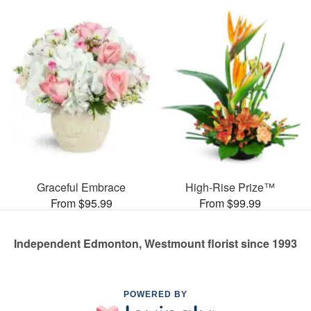
Graceful Embrace
High-Rise Prize™
From $95.99
From $99.99
Independent Edmonton, Westmount florist since 1993
POWERED BY