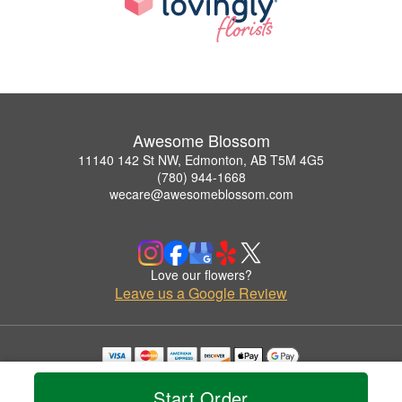
Awesome Blossom
11140 142 St NW, Edmonton, AB T5M 4G5
(780) 944-1668
wecare@awesomeblossom.com
Love our flowers?
Leave us a Google Review
Copyrighted images herein are used with permission by Awesome Blossom.
© 2026 All Rights Reserved.
Start Order