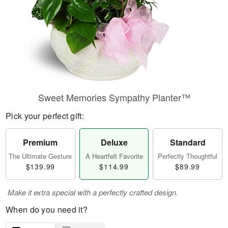
Sweet Memories Sympathy Planter™
Pick your perfect gift:
Premium
Deluxe
Standard
The Ultimate Gesture
A Heartfelt Favorite
Perfectly Thoughtful
$139.99
$114.99
$89.99
Make it extra special with a perfectly crafted design.
When do you need it?