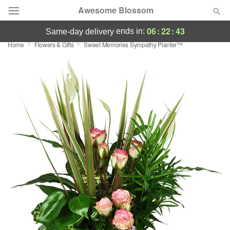
Awesome Blossom
06
:
22
:
42
ends in:
same-day delivery
Home
Flowers & Gifts
Sweet Memories Sympathy Planter™
Deal of the Day
Summer
Featured
Occasions
Birthday
Sympathy and Funeral
Flowers, Plants & Gifts
Our Shop