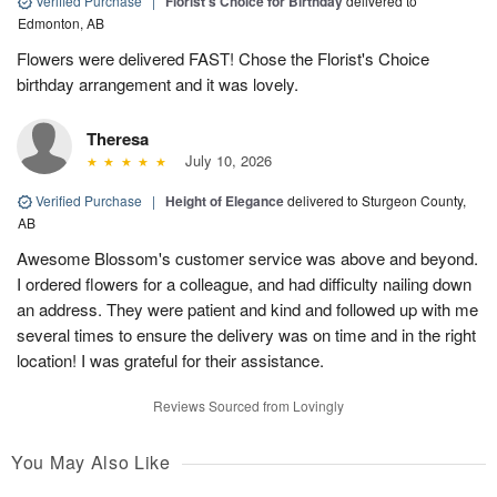
Verified Purchase
|
Florist's Choice for Birthday
delivered to
Edmonton, AB
Flowers were delivered FAST! Chose the Florist's Choice
birthday arrangement and it was lovely.
Theresa
July 10, 2026
Verified Purchase
|
Height of Elegance
delivered to Sturgeon County,
AB
Awesome Blossom's customer service was above and beyond.
I ordered flowers for a colleague, and had difficulty nailing down
an address. They were patient and kind and followed up with me
several times to ensure the delivery was on time and in the right
location! I was grateful for their assistance.
Reviews Sourced from Lovingly
You May Also Like