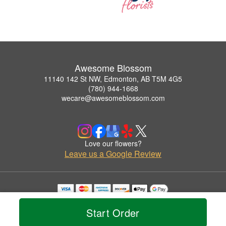
Awesome Blossom
11140 142 St NW, Edmonton, AB T5M 4G5
(780) 944-1668
wecare@awesomeblossom.com
Love our flowers?
Leave us a Google Review
Copyrighted images herein are used with permission by Awesome Blossom.
© 2026 All Rights Reserved.
Start Order
Terms of Service
Privacy Policy
Accessibility Statement
Delivery Policy