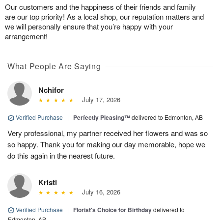
Our customers and the happiness of their friends and family
are our top priority! As a local shop, our reputation matters and
we will personally ensure that you’re happy with your
arrangement!
What People Are Saying
Nchifor
July 17, 2026
Verified Purchase
|
Perfectly Pleasing™
delivered to Edmonton, AB
Very professional, my partner received her flowers and was so
so happy. Thank you for making our day memorable, hope we
do this again in the nearest future.
Kristi
July 16, 2026
Verified Purchase
|
Florist's Choice for Birthday
delivered to
Edmonton, AB