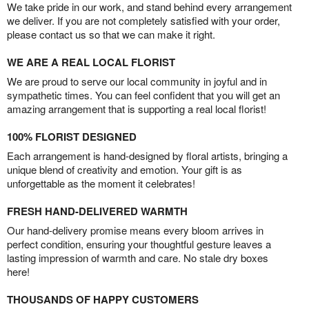
We take pride in our work, and stand behind every arrangement
we deliver. If you are not completely satisfied with your order,
please contact us so that we can make it right.
WE ARE A REAL LOCAL FLORIST
We are proud to serve our local community in joyful and in
sympathetic times. You can feel confident that you will get an
amazing arrangement that is supporting a real local florist!
100% FLORIST DESIGNED
Each arrangement is hand-designed by floral artists, bringing a
unique blend of creativity and emotion. Your gift is as
unforgettable as the moment it celebrates!
FRESH HAND-DELIVERED WARMTH
Our hand-delivery promise means every bloom arrives in
perfect condition, ensuring your thoughtful gesture leaves a
lasting impression of warmth and care. No stale dry boxes
here!
THOUSANDS OF HAPPY CUSTOMERS