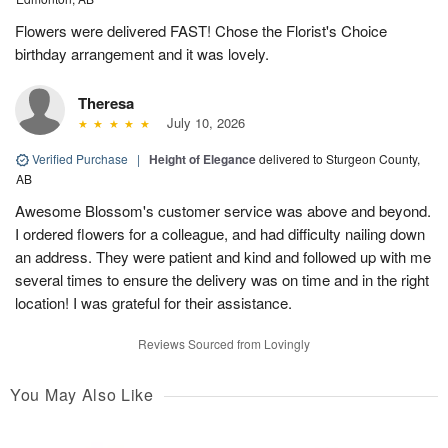
Flowers were delivered FAST! Chose the Florist's Choice
birthday arrangement and it was lovely.
Theresa
July 10, 2026
Verified Purchase
|
Height of Elegance
delivered to Sturgeon County,
AB
Awesome Blossom's customer service was above and beyond.
I ordered flowers for a colleague, and had difficulty nailing down
an address. They were patient and kind and followed up with me
several times to ensure the delivery was on time and in the right
location! I was grateful for their assistance.
Reviews Sourced from Lovingly
You May Also Like