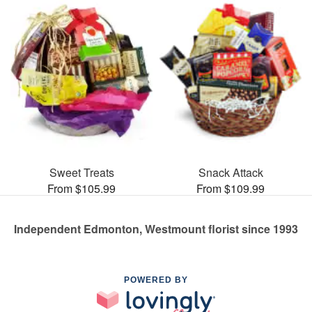
Sweet Treats
Snack Attack
From $105.99
From $109.99
Independent Edmonton, Westmount florist since 1993
POWERED BY