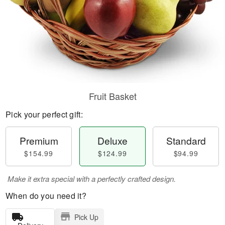
Fruit Basket
Pick your perfect gift:
Premium
Deluxe
Standard
$154.99
$124.99
$94.99
Make it extra special with a perfectly crafted design.
When do you need it?
Pick Up