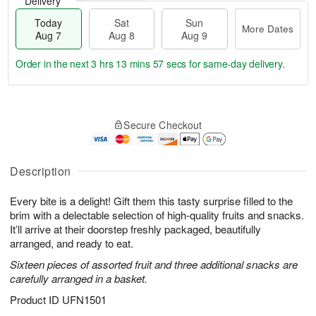
Delivery
Today
Sat
Sun
More Dates
Aug 7
Aug 8
Aug 9
Order in the next
3 hrs 13 mins 56 secs
for same-day delivery.
T
M
o
S
S
o
Secure Checkout
d
a
u
r
a
t
n
e
y
A
A
D
A
u
u
a
Description
u
g
g
t
g
8
9
e
Every bite is a delight! Gift them this tasty surprise filled to the
7
s
brim with a delectable selection of high-quality fruits and snacks.
It’ll arrive at their doorstep freshly packaged, beautifully
arranged, and ready to eat.
Sixteen pieces of assorted fruit and three additional snacks are
carefully arranged in a basket.
Product ID
UFN1501