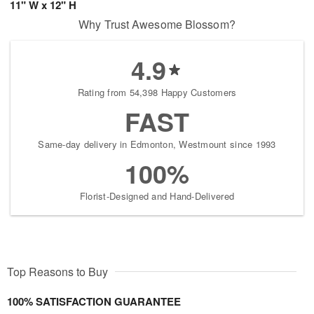
11" W x 12" H
Why Trust Awesome Blossom?
4.9
Rating from 54,398 Happy Customers
FAST
Same-day delivery in Edmonton, Westmount since 1993
100%
Florist-Designed and Hand-Delivered
Top Reasons to Buy
100% SATISFACTION GUARANTEE