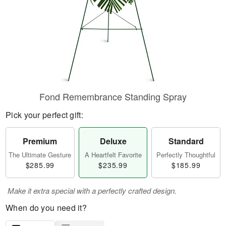
Fond Remembrance Standing Spray
Pick your perfect gift:
Premium
Deluxe
Standard
The Ultimate Gesture
A Heartfelt Favorite
Perfectly Thoughtful
$285.99
$235.99
$185.99
Make it extra special with a perfectly crafted design.
When do you need it?