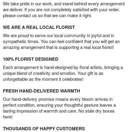
We take pride in our work, and stand behind every arrangement
we deliver. If you are not completely satisfied with your order,
please contact us so that we can make it right.
WE ARE A REAL LOCAL FLORIST
We are proud to serve our local community in joyful and in
sympathetic times. You can feel confident that you will get an
amazing arrangement that is supporting a real local florist!
100% FLORIST DESIGNED
Each arrangement is hand-designed by floral artists, bringing a
unique blend of creativity and emotion. Your gift is as
unforgettable as the moment it celebrates!
FRESH HAND-DELIVERED WARMTH
Our hand-delivery promise means every bloom arrives in
perfect condition, ensuring your thoughtful gesture leaves a
lasting impression of warmth and care. No stale dry boxes
here!
THOUSANDS OF HAPPY CUSTOMERS