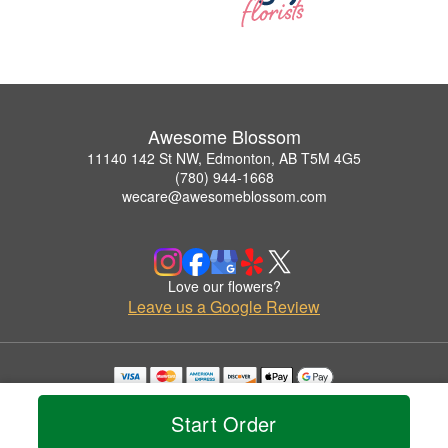
Awesome Blossom
11140 142 St NW, Edmonton, AB T5M 4G5
(780) 944-1668
wecare@awesomeblossom.com
Love our flowers?
Leave us a Google Review
Copyrighted images herein are used with permission by Awesome Blossom.
© 2026 All Rights Reserved.
Start Order
Terms of Service
Privacy Policy
Accessibility Statement
Delivery Policy