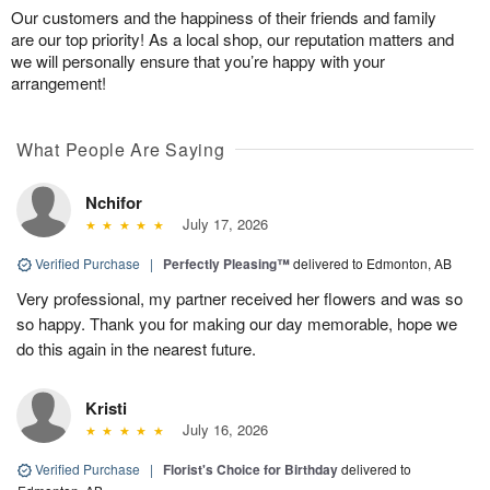
Our customers and the happiness of their friends and family
are our top priority! As a local shop, our reputation matters and
we will personally ensure that you’re happy with your
arrangement!
What People Are Saying
Nchifor
July 17, 2026
Verified Purchase
|
Perfectly Pleasing™
delivered to Edmonton, AB
Very professional, my partner received her flowers and was so
so happy. Thank you for making our day memorable, hope we
do this again in the nearest future.
Kristi
July 16, 2026
Verified Purchase
|
Florist's Choice for Birthday
delivered to