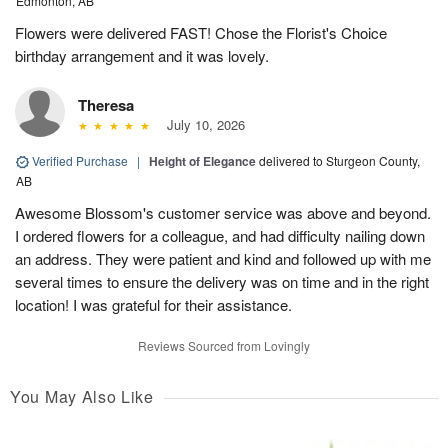
Edmonton, AB
Flowers were delivered FAST! Chose the Florist's Choice
birthday arrangement and it was lovely.
Theresa
July 10, 2026
Verified Purchase
|
Height of Elegance
delivered to Sturgeon County,
AB
Awesome Blossom's customer service was above and beyond.
I ordered flowers for a colleague, and had difficulty nailing down
an address. They were patient and kind and followed up with me
several times to ensure the delivery was on time and in the right
location! I was grateful for their assistance.
Reviews Sourced from Lovingly
You May Also Like