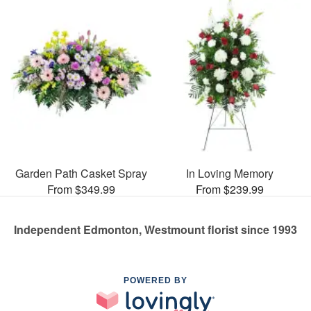
Garden Path Casket Spray
In Loving Memory
From $349.99
From $239.99
Independent Edmonton, Westmount florist since 1993
POWERED BY