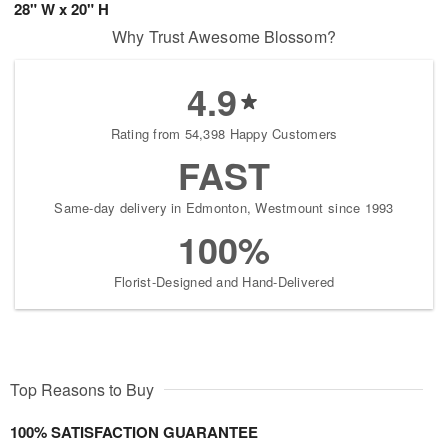
28" W x 20" H
Why Trust Awesome Blossom?
4.9
Rating from 54,398 Happy Customers
FAST
Same-day delivery in Edmonton, Westmount since 1993
100%
Florist-Designed and Hand-Delivered
Top Reasons to Buy
100% SATISFACTION GUARANTEE