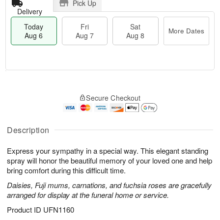
Pick Up
Delivery
Today
Fri
Sat
More Dates
Aug 6
Aug 7
Aug 8
T
M
o
S
o
F
Secure Checkout
d
a
r
ri
a
t
e
A
y
A
D
u
A
u
a
Description
g
u
g
t
7
g
8
e
Express your sympathy in a special way. This elegant standing
6
s
spray will honor the beautiful memory of your loved one and help
bring comfort during this difficult time.
Daisies, Fuji mums, carnations, and fuchsia roses are gracefully
arranged for display at the funeral home or service.
Product ID
UFN1160