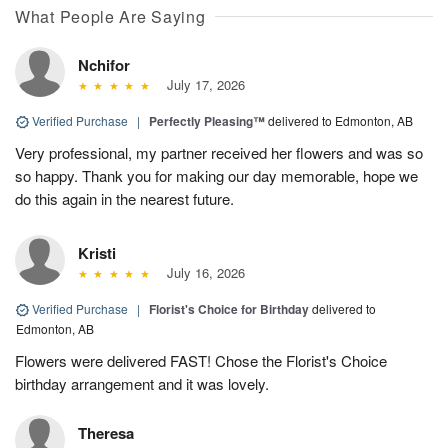
What People Are Saying
Nchifor
July 17, 2026
Verified Purchase
|
Perfectly Pleasing™
delivered to Edmonton, AB
Very professional, my partner received her flowers and was so
so happy. Thank you for making our day memorable, hope we
do this again in the nearest future.
Kristi
July 16, 2026
Verified Purchase
|
Florist's Choice for Birthday
delivered to
Edmonton, AB
Flowers were delivered FAST! Chose the Florist's Choice
birthday arrangement and it was lovely.
Theresa