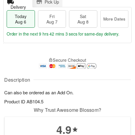
Pick Up
Delivery
Today
Fri
Sat
More Dates
Aug 6
Aug 7
Aug 8
Order in the next
9 hrs 42 mins 2 secs
for same-day delivery.
T
M
o
S
o
F
Secure Checkout
d
a
r
ri
a
t
e
A
y
A
D
u
A
u
a
Description
g
u
g
t
7
g
8
e
Can also be ordered as an Add On.
6
s
Product ID
AB104.5
Why Trust Awesome Blossom?
4.9