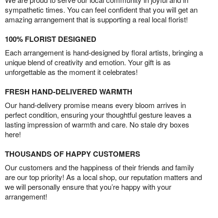
sympathetic times. You can feel confident that you will get an
amazing arrangement that is supporting a real local florist!
100% FLORIST DESIGNED
Each arrangement is hand-designed by floral artists, bringing a
unique blend of creativity and emotion. Your gift is as
unforgettable as the moment it celebrates!
FRESH HAND-DELIVERED WARMTH
Our hand-delivery promise means every bloom arrives in
perfect condition, ensuring your thoughtful gesture leaves a
lasting impression of warmth and care. No stale dry boxes
here!
THOUSANDS OF HAPPY CUSTOMERS
Our customers and the happiness of their friends and family
are our top priority! As a local shop, our reputation matters and
we will personally ensure that you’re happy with your
arrangement!