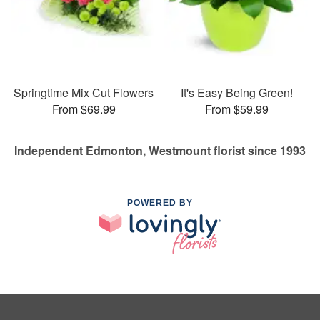
Springtime Mix Cut Flowers
It's Easy Being Green!
From $69.99
From $59.99
Independent Edmonton, Westmount florist since 1993
POWERED BY