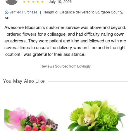
July 10, 2026
Verified Purchase
|
Height of Elegance
delivered to Sturgeon County,
AB
Awesome Blossom's customer service was above and beyond.
I ordered flowers for a colleague, and had difficulty nailing down
an address. They were patient and kind and followed up with me
several times to ensure the delivery was on time and in the right
location! I was grateful for their assistance.
Reviews Sourced from Lovingly
You May Also Like