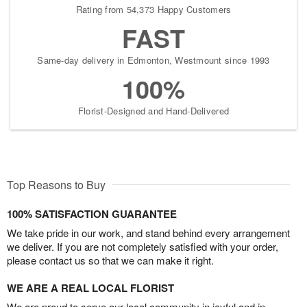
Rating from 54,373 Happy Customers
FAST
Same-day delivery in Edmonton, Westmount since 1993
100%
Florist-Designed and Hand-Delivered
Top Reasons to Buy
100% SATISFACTION GUARANTEE
We take pride in our work, and stand behind every arrangement
we deliver. If you are not completely satisfied with your order,
please contact us so that we can make it right.
WE ARE A REAL LOCAL FLORIST
We are proud to serve our local community in joyful and in