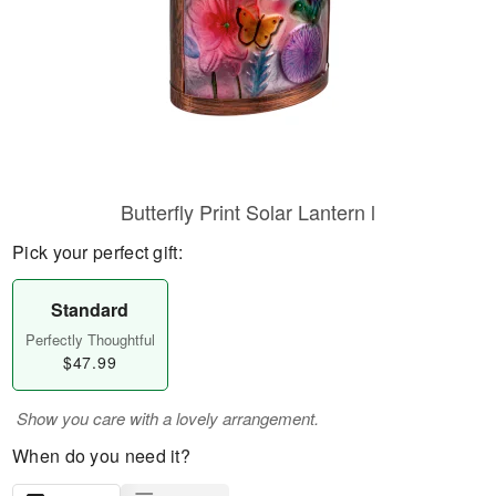
Butterfly Print Solar Lantern l
Pick your perfect gift:
Standard
Perfectly Thoughtful
$47.99
Show you care with a lovely arrangement.
When do you need it?